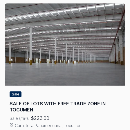
Sale
SALE OF LOTS WITH FREE TRADE ZONE IN
TOCUMEN
$223.00
Sale (/m²):
Carretera Panamericana, Tocumen