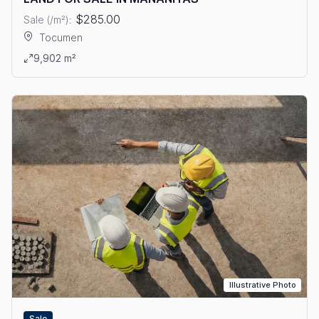
$285.00
Sale (/m²):
Tocumen
View details: LAND FOR SALE IN MAÑANITAS
9,902 m²
Illustrative Photo
Sale