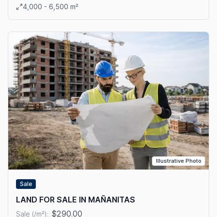
View details: SALE OF LOTS WITH FREE TRADE ZONE IN TOC
4,000 - 6,500 m²
Illustrative Photo
Sale
LAND FOR SALE IN MAÑANITAS
$290.00
Sale (/m²):