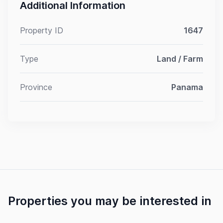
Additional Information
Property ID
1647
Type
Land / Farm
Province
Panama
Properties you may be interested in