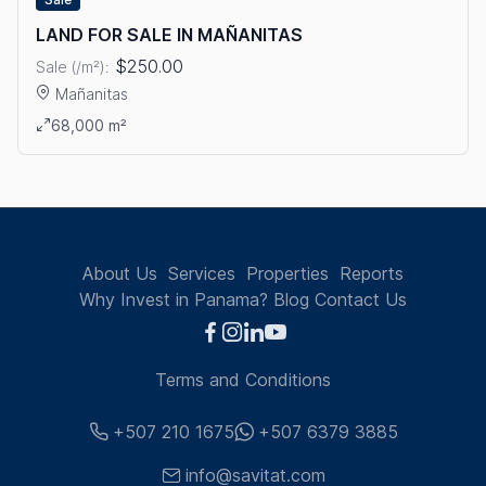
LAND FOR SALE IN MAÑANITAS
$250.00
Sale (/m²):
Mañanitas
View details: LAND FOR SALE IN MAÑANITAS
68,000 m²
About Us
Services
Properties
Reports
Why Invest in Panama?
Blog
Contact Us
Terms and Conditions
+507 210 1675
+507 6379 3885
info@savitat.com