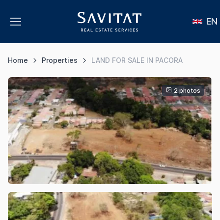
EN
Home
Properties
LAND FOR SALE IN PACORA
2 photos