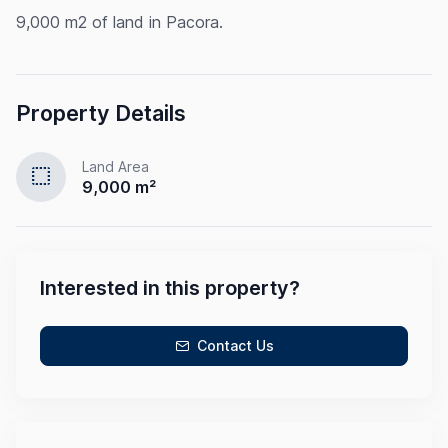
9,000 m2 of land in Pacora.
Property Details
Land Area
select
9,000 m²
Interested in this property?
Contact Us