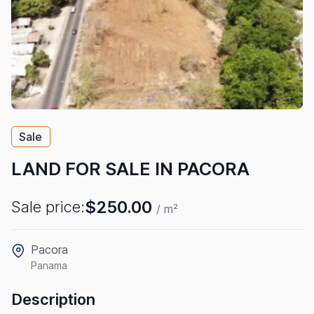
Sale
LAND FOR SALE IN PACORA
$250.00
Sale price:
/ m²
Pacora
Panama
Description