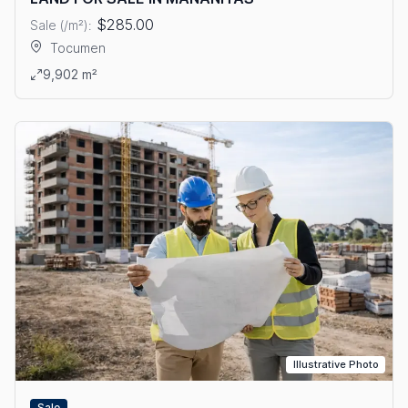
$285.00
Sale (/m²):
Tocumen
View details: LAND FOR SALE IN MAÑANITAS
9,902 m²
Illustrative Photo
Sale