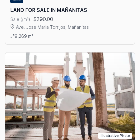
LAND FOR SALE IN MAÑANITAS
$290.00
Sale (/m²):
Ave. Jose Maria Torrijos, Mañanitas
View details: LAND FOR SALE IN MAÑANITAS
9,269 m²
Illustrative Photo