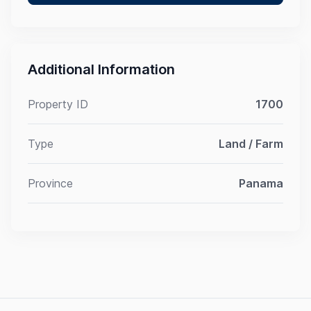
Additional Information
Property ID
1700
Type
Land / Farm
Province
Panama