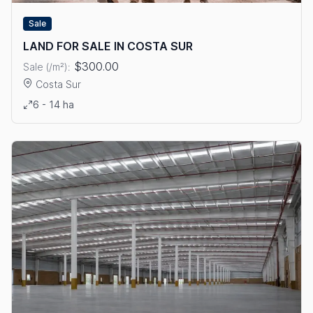
Sale
LAND FOR SALE IN COSTA SUR
$300.00
Sale (/m²):
Costa Sur
View details: LAND FOR SALE IN COSTA SUR
6 - 14 ha