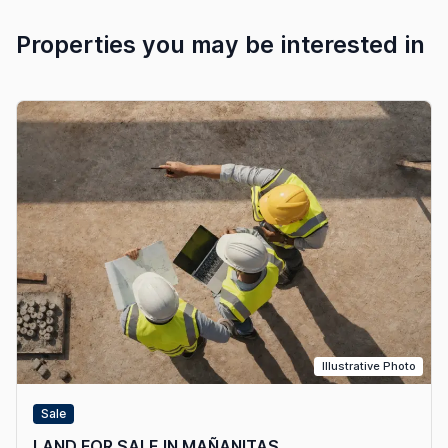
Properties you may be interested in
Illustrative Photo
Sale
LAND FOR SALE IN MAÑANITAS