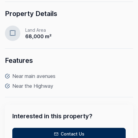
Property Details
Land Area
select
68,000 m²
Features
Near main avenues
Near the Highway
Interested in this property?
Contact Us