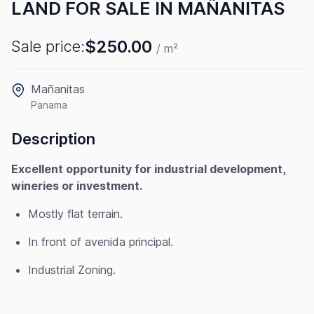
LAND FOR SALE IN MAÑANITAS
$250.00
Sale price:
/ m²
Mañanitas
Panama
Description
Excellent opportunity for industrial development,
wineries or investment.
Mostly flat terrain.
In front of avenida principal.
Industrial Zoning.