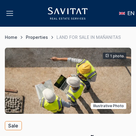
EN
Home
Properties
LAND FOR SALE IN MAÑANITAS
1 photo
Illustrative Photo
Sale