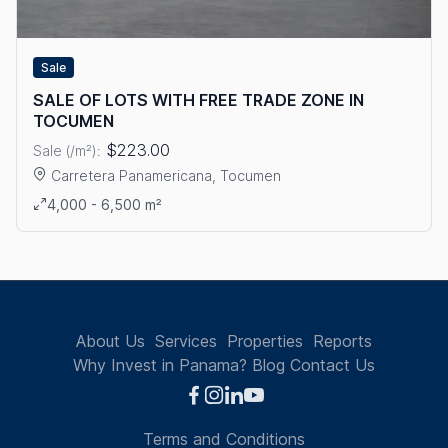
Sale
SALE OF LOTS WITH FREE TRADE ZONE IN
TOCUMEN
$223.00
Sale (/m²):
Carretera Panamericana, Tocumen
View details: SALE OF LOTS WITH FREE TRADE ZONE IN TOC
4,000 - 6,500 m²
About Us
Services
Properties
Reports
Why Invest in Panama?
Blog
Contact Us
Terms and Conditions