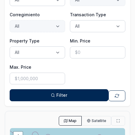
Corregimiento
Transaction Type
Property Type
Min. Price
Max. Price
Filter
Map
Satellite