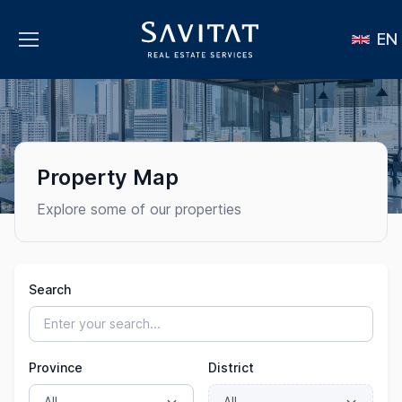
EN
Property Map
Explore some of our properties
Search
Province
District