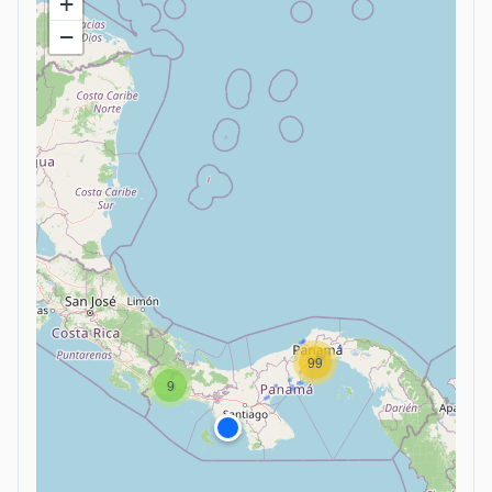
+
−
99
9