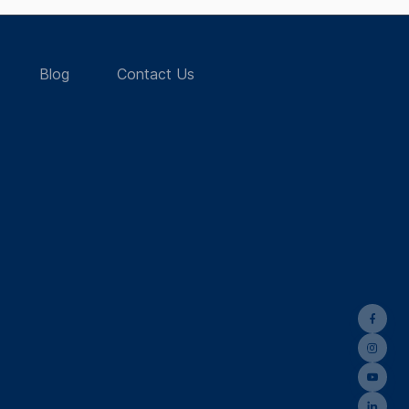
Blog
Contact Us