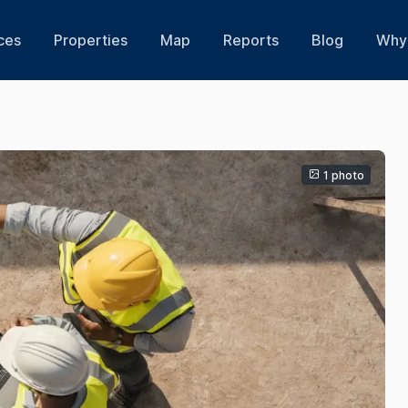
ces
Properties
Map
Reports
Blog
Why 
1 photo