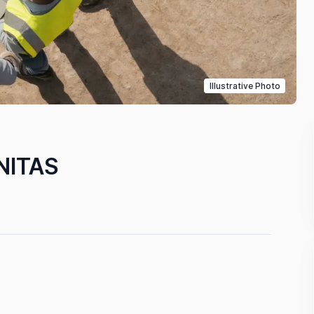
Illustrative Photo
NITAS