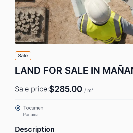
Sale
LAND FOR SALE IN MAÑA
$285.00
Sale price:
/ m²
Tocumen
Panama
Description