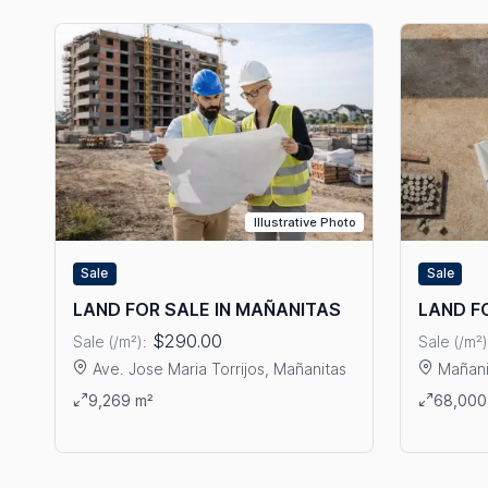
Illustrative Photo
Sale
Sale
LAND FOR SALE IN MAÑANITAS
LAND F
$290.00
Sale (/m²):
Sale (/m²)
Ave. Jose Maria Torrijos, Mañanitas
Mañani
View details: LAND FOR SALE IN MAÑANITAS
View det
9,269 m²
68,000