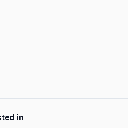
sted in