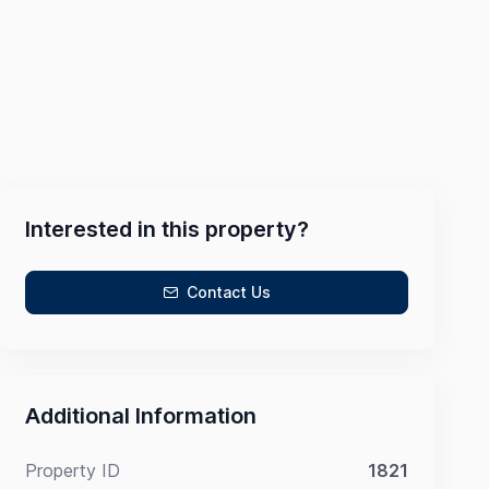
Interested in this property?
Contact Us
Additional Information
Property ID
1821