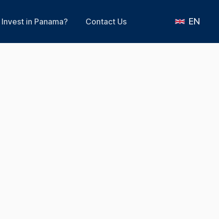
EN
Invest in Panama?
Contact Us