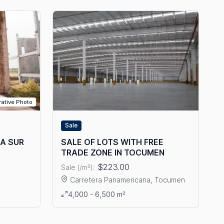
trative Photo
Sale
TA SUR
SALE OF LOTS WITH FREE
TRADE ZONE IN TOCUMEN
$223.00
Sale (/m²):
Carretera Panamericana, Tocumen
E IN COSTA SUR
View details: SALE OF LOTS WITH FREE TRADE
4,000 - 6,500 m²