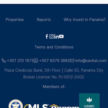
Properties
Reports
Why Invest in Panama?
Terms and Conditions
+507 210 1675
+507 6379 3885
info@savitat.com
Plaza Credicorp Bank, 5th Floor | Calle 50, Panama City
Broker License No. PJ-0012-2002.
Members of: