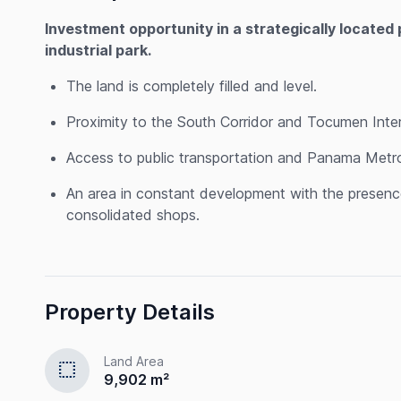
Investment opportunity in a strategically located 
industrial park.
The land is completely filled and level.
Proximity to the South Corridor and Tocumen Intern
Access to public transportation and Panama Metro 
An area in constant development with the presence 
consolidated shops.
Property Details
Land Area
select
9,902 m²