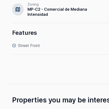
Zoning
map
MP-C2 - Comercial de Mediana
Intensidad
Features
Street Front
Properties you may be intere