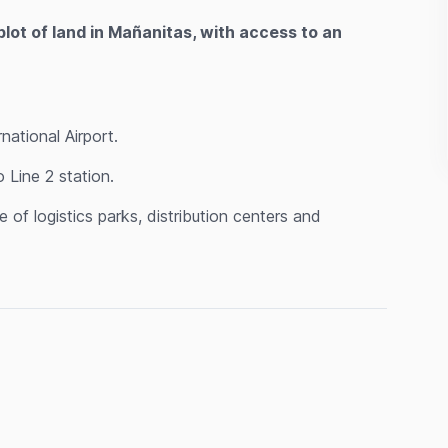
plot of land in Mañanitas, with access to an
ational Airport.
Line 2 station.
of logistics parks, distribution centers and