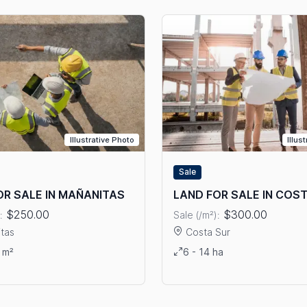
Illustrative Photo
Illus
Sale
OR SALE IN MAÑANITAS
LAND FOR SALE IN COS
$250.00
$300.00
:
Sale (/m²):
tas
Costa Sur
ails: LAND FOR SALE IN MAÑANITAS
View details: LAND FOR SAL
 m²
6 - 14 ha