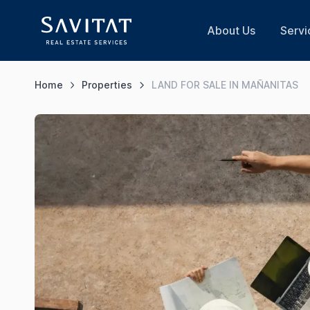
About Us
Servi
Home
Properties
LAND FOR SALE IN MAÑANITAS