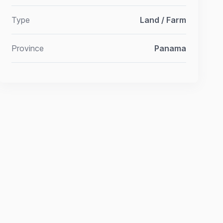
Type
Land / Farm
Province
Panama