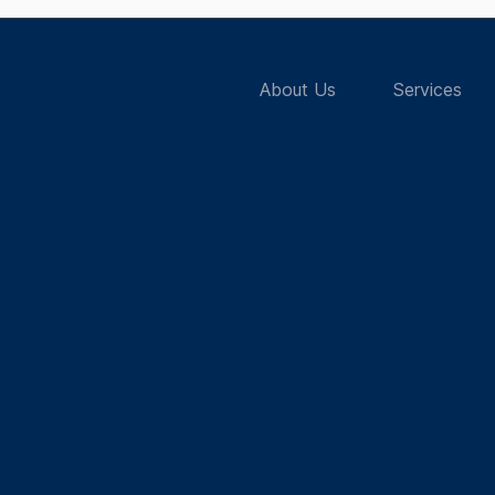
About Us
Services