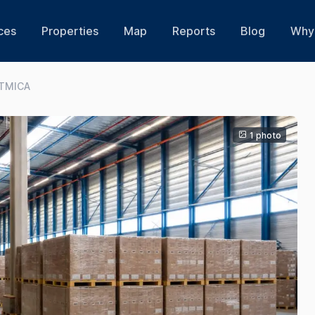
ces
Properties
Map
Reports
Blog
Why 
STMICA
1 photo