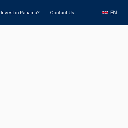
EN
Invest in Panama?
Contact Us