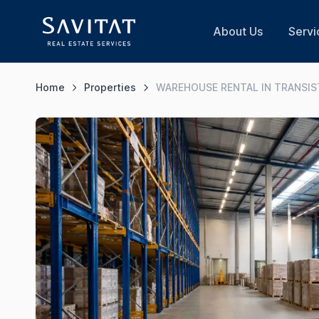
About Us
Servi
Home
Properties
WAREHOUSE RENTAL IN TRANSI