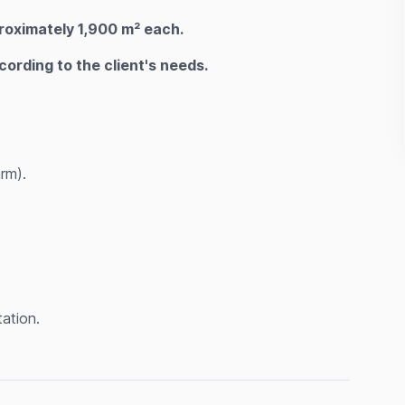
oximately 1,900 m² each.
rding to the client's needs.
rm).
ation.