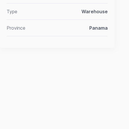
Type
Warehouse
Province
Panama