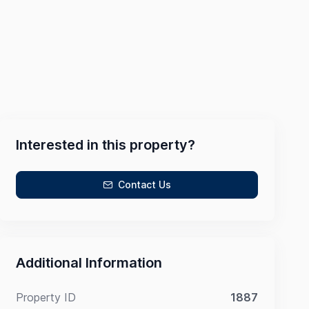
Interested in this property?
Contact Us
Additional Information
Property ID
1887