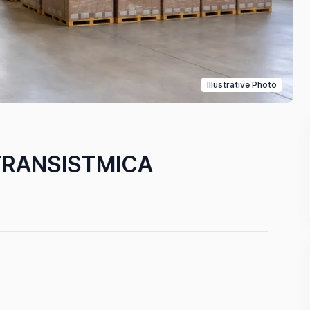
Illustrative Photo
TRANSISTMICA