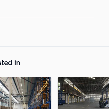
sted in