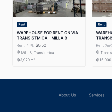
Rent
Rent
WAREHOUSE FOR RENT ON VIA
WAREHO
TRANSISTMICA – MILLA 8
TRANSI
$8.50
Rent (/m²):
Rent (/m²)
Milla 8, Transistmica
Transí
View details: WAREHOUSE FOR RENT ON VIA TRANSISTMI
View det
3,920 m²
15,000
About Us
Services