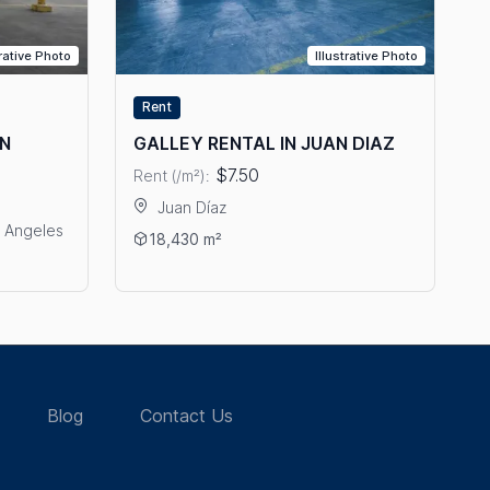
trative Photo
Illustrative Photo
Rent
IN
GALLEY RENTAL IN JUAN DIAZ
$7.50
Rent (/m²):
Juan Díaz
s Angeles
View details: GALLEY RENTAL IN JUAN DIAZ
18,430 m²
OR RENT IN TRANSISTMICA
Blog
Contact Us