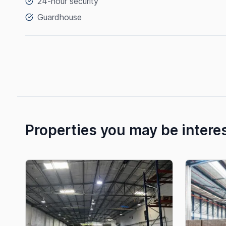
24-hour security
Guardhouse
Properties you may be intere