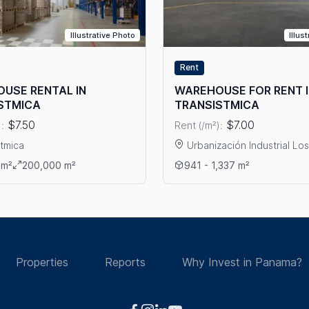
Illustrative Photo
Illus
Rent
USE RENTAL IN
WAREHOUSE FOR RENT 
STMICA
TRANSISTMICA
$7.50
$7.00
:
Rent (/m²):
stmica
Urbanización Industrial Lo
CA – MILLA 8
ails: WAREHOUSE RENTAL IN TRANSISTMICA
View details: WAREHOUSE F
 m²
200,000 m²
941 - 1,337 m²
Properties
Reports
Why Invest in Panama?