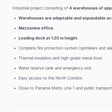
Industrial project consisting of
4 warehouses of appr
Warehouses are adaptable and expandable acco
Mezzanine office.
Loading dock at 1.20 m height.
Complete fire protection system (sprinklers and ala
Thermal insulation and high-grade metal door.
Water reserve tank and emergency exit.
Easy access to the North Corridor.
Close to Panama Metro Line 1 and public transport