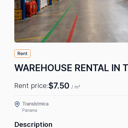
Rent
WAREHOUSE RENTAL IN 
$7.50
Rent price:
/ m²
Transístmica
Panama
Description