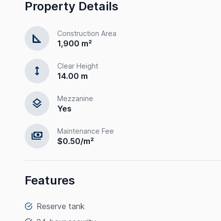
Property Details
Construction Area
square_foot
1,900 m²
Clear Height
height
14.00 m
Mezzanine
layers
Yes
Maintenance Fee
payments
$0.50/m²
Features
Reserve tank