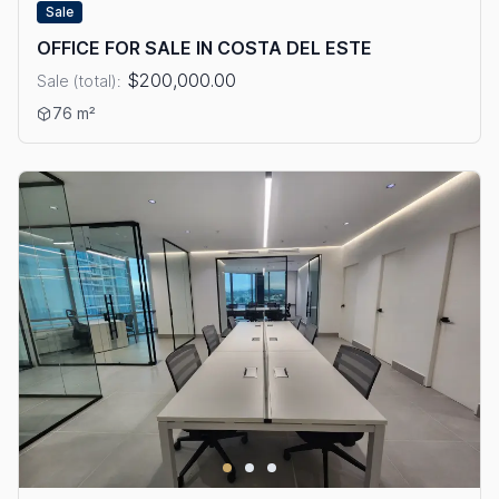
Sale
OFFICE FOR SALE IN COSTA DEL ESTE
$200,000.00
Sale (total):
View details: OFFICE FOR SALE IN COSTA DEL ESTE
76 m²