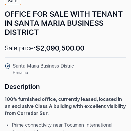
Sale
OFFICE FOR SALE WITH TENANT
IN SANTA MARIA BUSINESS
DISTRICT
$2,090,500.00
Sale price:
Santa María Business Distric
Panama
Description
100% furnished office, currently leased, located in
an exclusive Class A building with excellent visibility
from Corredor Sur.
Prime connectivity near Tocumen International