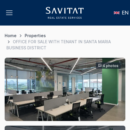
EN
Home
Properties
OFFICE FOR SALE WITH TENANT IN SANTA MARIA
BUSINESS DISTRICT
4 photos