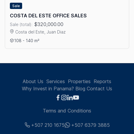
Sale
COSTA DEL ESTE OFFICE SALES
$320,000.00
Sale (total):
Costa del Este, Juan Diaz
View details: COSTA DEL ESTE OFFICE SALES
108 - 140 m²
About Us
Services
Properties
Reports
Why Invest in Panama?
Blog
Contact Us
Terms and Conditions
+507 210 1675
+507 6379 3885