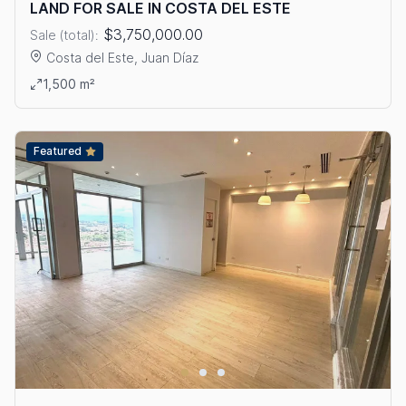
LAND FOR SALE IN COSTA DEL ESTE
$3,750,000.00
Sale (total):
Costa del Este, Juan Díaz
View details: LAND FOR SALE IN COSTA DEL ESTE
1,500 m²
Featured