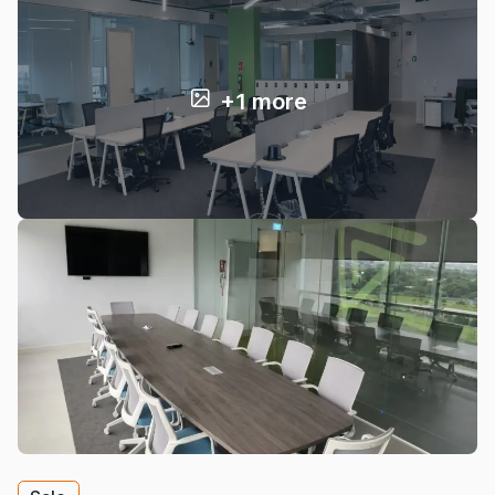
+1 more