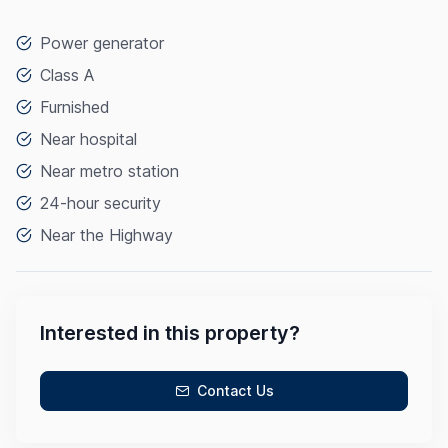
Power generator
Class A
Furnished
Near hospital
Near metro station
24-hour security
Near the Highway
Interested in this property?
Contact Us