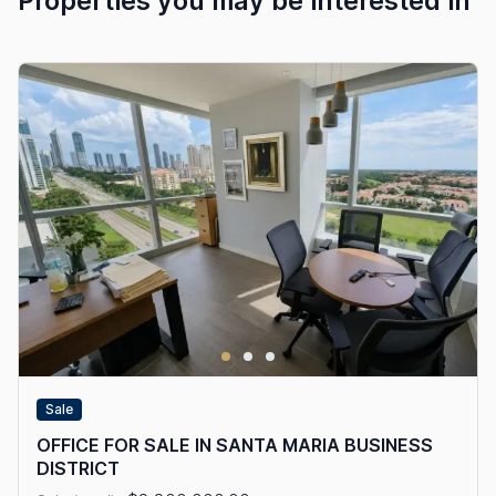
Properties you may be interested in
Sale
OFFICE FOR SALE IN SANTA MARIA BUSINESS
DISTRICT