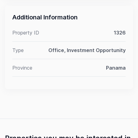
Additional Information
Property ID
1326
Type
Office, Investment Opportunity
Province
Panama