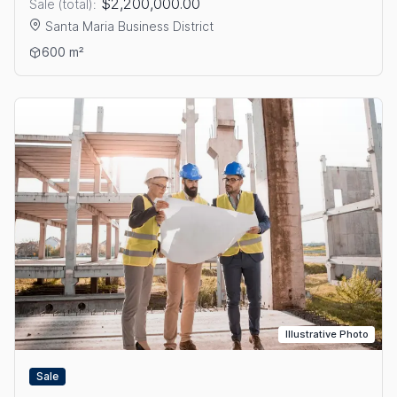
$2,200,000.00
Sale (total):
Santa Maria Business District
View details: OFFICE FOR SALE IN SANTA MARIA BUSINESS DI
600 m²
Illustrative Photo
Sale