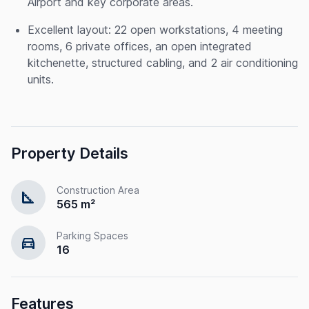
Airport and key corporate areas.
Excellent layout: 22 open workstations, 4 meeting
rooms, 6 private offices, an open integrated
kitchenette, structured cabling, and 2 air conditioning
units.
Property Details
Construction Area
square_foot
565 m²
Parking Spaces
directions_car
16
Features