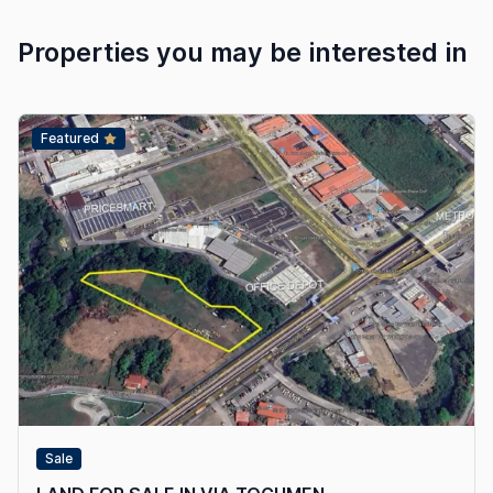
Properties you may be interested in
Featured
Sale