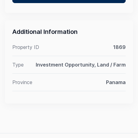
Additional Information
Property ID
1869
Type
Investment Opportunity, Land / Farm
Province
Panama