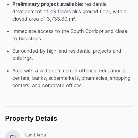
Preliminary project available
: residential
development of 49 floors plus ground floor, with a
closed area of 3,733.80 m².
Immediate access to the South Corridor and close
to bus stops.
Surrounded by high-end residential projects and
buildings.
Area with a wide commercial offering: educational
centers, banks, supermarkets, pharmacies, shopping
centers, and corporate offices.
Property Details
Land Area
select