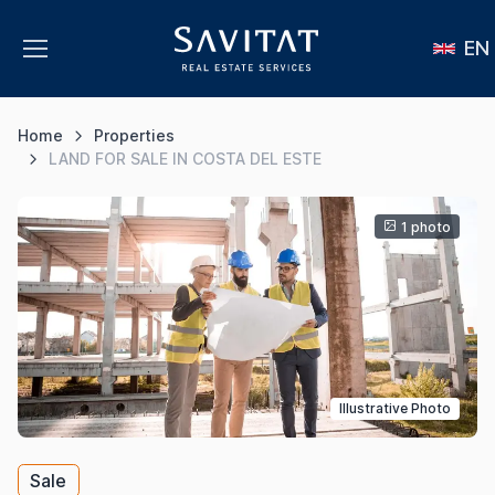
EN
Home
Properties
LAND FOR SALE IN COSTA DEL ESTE
1 photo
Illustrative Photo
Sale