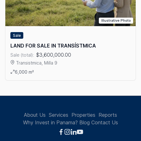
Illustrative Photo
Sale
LAND FOR SALE IN TRANSÍSTMICA
$3,600,000.00
Sale (total):
Transistmica, Milla 9
View details: LAND FOR SALE IN TRANSÍSTMICA
6,000 m²
About Us
Services
Properties
Reports
Why Invest in Panama?
Blog
Contact Us