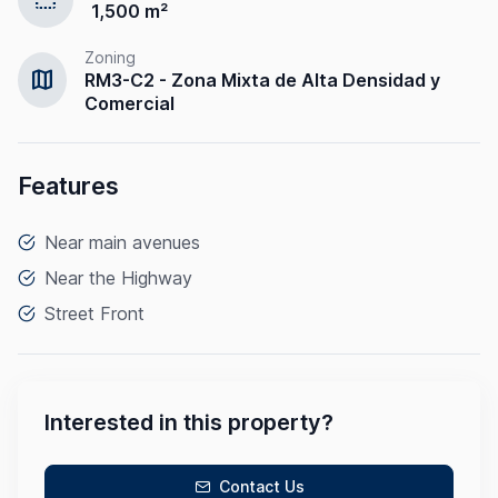
1,500 m²
Zoning
map
RM3-C2 - Zona Mixta de Alta Densidad y
Comercial
Features
Near main avenues
Near the Highway
Street Front
Interested in this property?
Contact Us