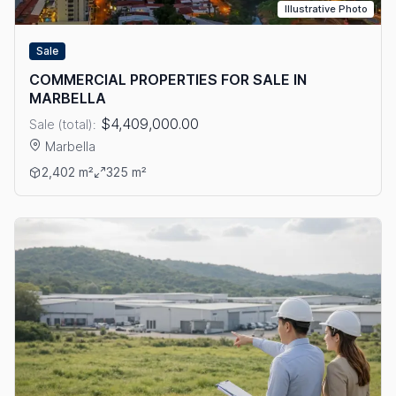
Illustrative Photo
Sale
COMMERCIAL PROPERTIES FOR SALE IN
MARBELLA
$4,409,000.00
Sale (total):
Marbella
View details: COMMERCIAL PROPERTIES FOR SALE IN MARBEL
2,402 m²
325 m²