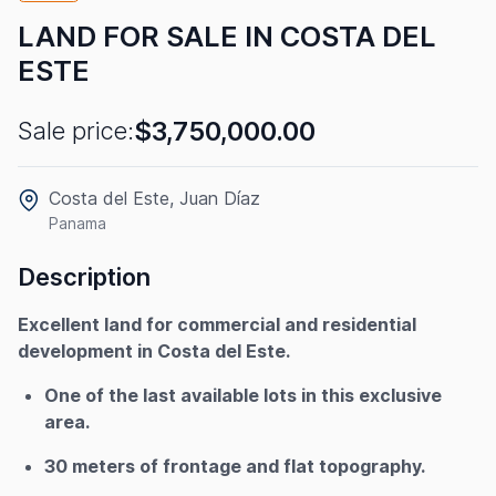
LAND FOR SALE IN COSTA DEL
ESTE
$3,750,000.00
Sale price:
Costa del Este, Juan Díaz
Panama
Description
Excellent land for commercial and residential
development in Costa del Este.
One of the last available lots in this exclusive
area.
30 meters of frontage and flat topography.