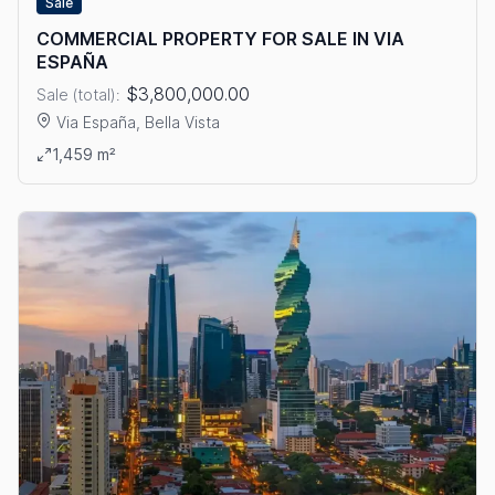
Sale
COMMERCIAL PROPERTY FOR SALE IN VIA
ESPAÑA
$3,800,000.00
Sale (total):
Via España, Bella Vista
View details: COMMERCIAL PROPERTY FOR SALE IN VIA ESPA
1,459 m²