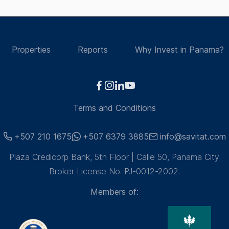
Properties
Reports
Why Invest in Panama?
Terms and Conditions
+507 210 1675
+507 6379 3885
info@savitat.com
Plaza Credicorp Bank, 5th Floor | Calle 50, Panama City
Broker License No. PJ-0012-2002.
Members of: