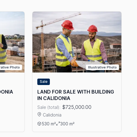
trative Photo
Illustrative Photo
Sale
DONIA
LAND FOR SALE WITH BUILDING
IN CALIDONIA
$725,000.00
Sale (total):
Calidonia
 IN CALIDONIA
View details: LAND FOR SALE WITH BUILDING IN
530 m²
300 m²