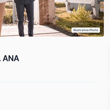
Illustrative Photo
A ANA