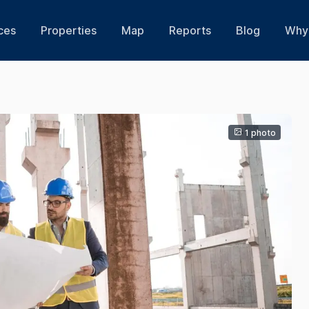
ces
Properties
Map
Reports
Blog
Why 
1 photo