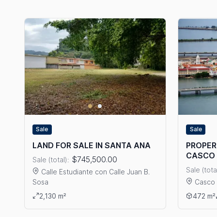
Sale
Sale
LAND FOR SALE IN SANTA ANA
PROPERT
CASCO 
$745,500.00
Sale (total):
Sale (tota
Calle Estudiante con Calle Juan B.
Sosa
Casco 
View details: LAND FOR SALE IN SANTA ANA
View det
2,130 m²
472 m²