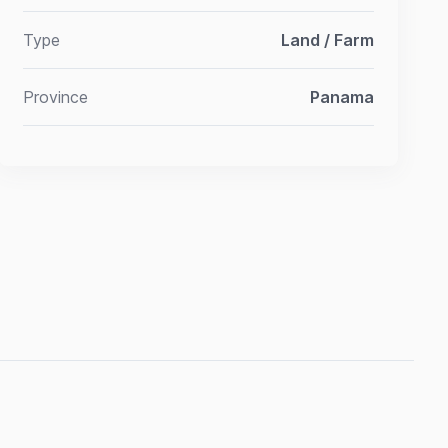
Type
Land / Farm
Province
Panama