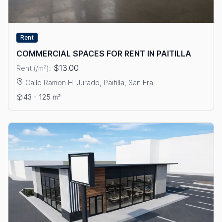
Rent
COMMERCIAL SPACES FOR RENT IN PAITILLA
$13.00
Rent (/m²):
Calle Ramon H. Jurado, Paitilla, San Fra...
View details: COMMERCIAL SPACES FOR RENT IN PAITILLA
43 - 125 m²