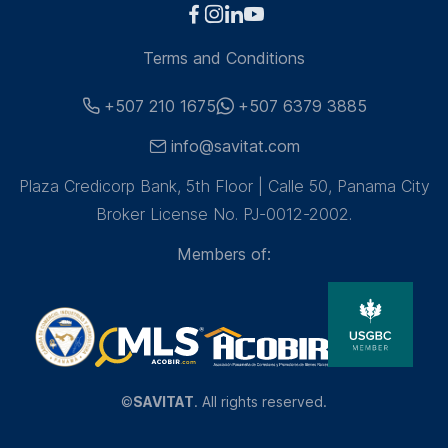
Terms and Conditions
+507 210 1675
+507 6379 3885
info@savitat.com
Plaza Credicorp Bank, 5th Floor | Calle 50, Panama City
Broker License No. PJ-0012-2002.
Members of:
©
SAVITAT
. All rights reserved.