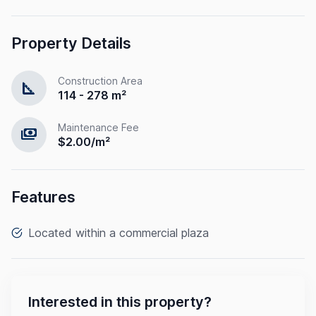
Property Details
Construction Area
square_foot
114 - 278 m²
Maintenance Fee
payments
$2.00/m²
Features
Located within a commercial plaza
Interested in this property?