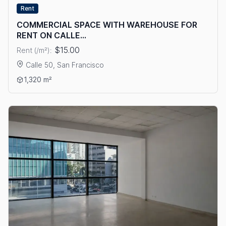
Rent
COMMERCIAL SPACE WITH WAREHOUSE FOR
RENT ON CALLE...
$15.00
Rent (/m²):
Calle 50, San Francisco
View details: COMMERCIAL SPACE WITH WAREHOUSE FOR RE
1,320 m²