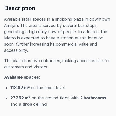
Description
Available retail spaces in a shopping plaza in downtown
Arraiján. The area is served by several bus stops,
generating a high daily flow of people. In addition, the
Metro is expected to have a station at this location
soon, further increasing its commercial value and
accessibility.
The plaza has two entrances, making access easier for
customers and visitors.
Available spaces:
113.62 m²
on the upper level.
277.52 m²
on the ground floor, with
2 bathrooms
and a
drop ceiling
.