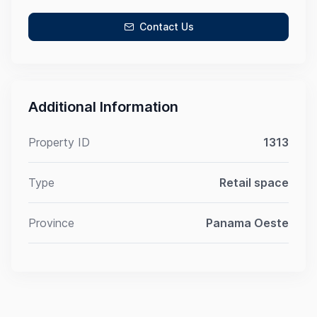
Contact Us
Additional Information
Property ID
1313
Type
Retail space
Province
Panama Oeste