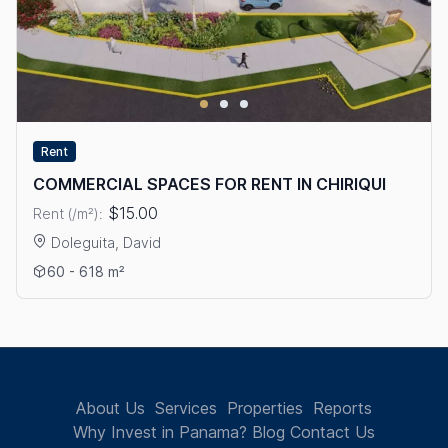
Rent
COMMERCIAL SPACES FOR RENT IN CHIRIQUI
$15.00
Rent (/m²):
Doleguita, David
View details: COMMERCIAL SPACES FOR RENT IN CHIRIQUI
60 - 618 m²
About Us
Services
Properties
Reports
Why Invest in Panama?
Blog
Contact Us