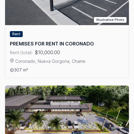
Illustrative Photo
Rent
PREMISES FOR RENT IN CORONADO
$10,000.00
Rent (total):
Coronado, Nueva Gorgona, Chame
View details: PREMISES FOR RENT IN CORONADO
307 m²