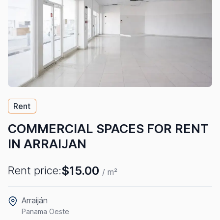
Rent
COMMERCIAL SPACES FOR RENT
IN ARRAIJAN
$15.00
Rent price:
/ m²
Arraiján
Panama Oeste