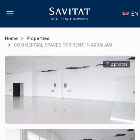
EN
Home
Properties
COMMERCIAL SPACES FOR RENT IN ARRAIJAN
2 photos