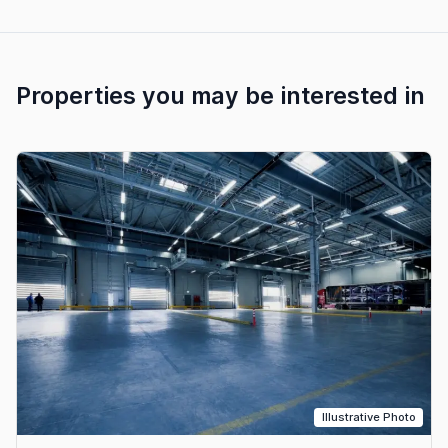
Properties you may be interested in
Illustrative Photo