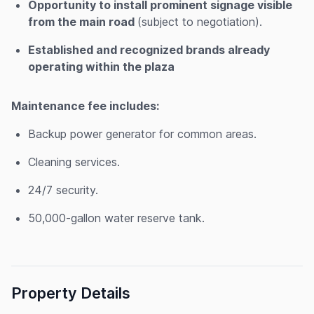
Opportunity to install prominent signage visible
from the main road
(subject to negotiation).
Established and recognized brands already
operating within the plaza
Maintenance fee includes:
Backup power generator for common areas.
Cleaning services.
24/7 security.
50,000-gallon water reserve tank.
Property Details