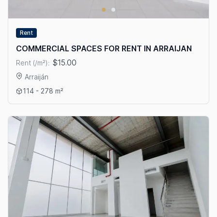
Rent
COMMERCIAL SPACES FOR RENT IN ARRAIJAN
$15.00
Rent (/m²):
Arraiján
View details: COMMERCIAL SPACES FOR RENT IN ARRAIJAN
114 - 278 m²