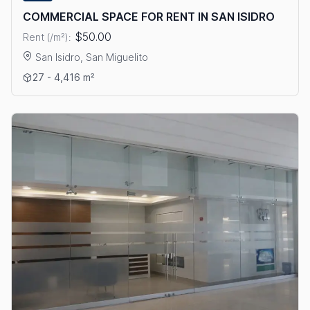
COMMERCIAL SPACE FOR RENT IN SAN ISIDRO
$50.00
Rent (/m²):
San Isidro, San Miguelito
View details: COMMERCIAL SPACE FOR RENT IN SAN ISIDRO
27 - 4,416 m²