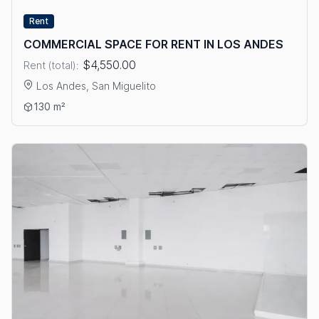
Rent
COMMERCIAL SPACE FOR RENT IN LOS ANDES
$4,550.00
Rent (total):
Los Andes, San Miguelito
View details: COMMERCIAL SPACE FOR RENT IN LOS ANDES
130 m²