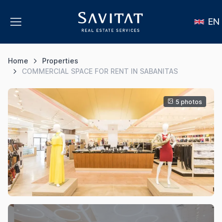
EN
Home
Properties
COMMERCIAL SPACE FOR RENT IN SABANITAS
5 photos