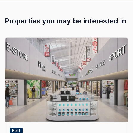
Properties you may be interested in
Rent