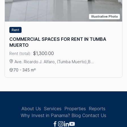
Illustrative Photo
Rent
COMMERCIAL SPACES FOR RENT IN TUMBA
MUERTO
$1,300.00
Rent (total):
Ave. Ricardo J. Alfaro, (Tumba Muerto),B...
View details: COMMERCIAL SPACES FOR RENT IN TUMBA MU
70 - 345 m²
About Us
Services
Properties
Reports
Why Invest in Panama?
Blog
Contact Us