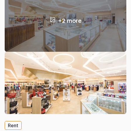
+2 more
Rent