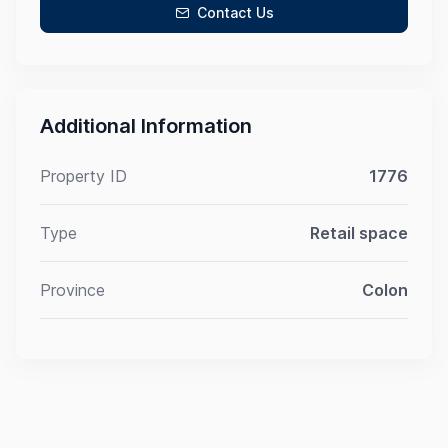
Contact Us
Additional Information
Property ID
1776
Type
Retail space
Province
Colon