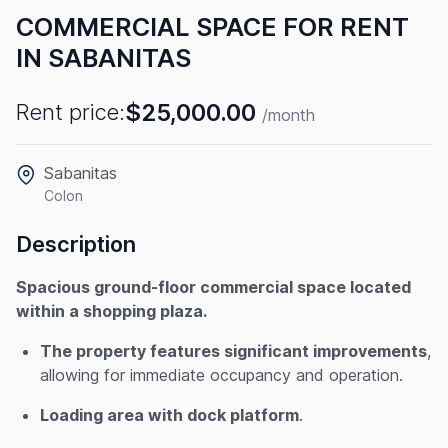
COMMERCIAL SPACE FOR RENT
IN SABANITAS
$25,000.00
Rent price:
/month
Sabanitas
Colon
Description
Spacious ground-floor commercial space located
within a shopping plaza.
The property features significant improvements
,
allowing for immediate occupancy and operation.
Loading area with dock platform
.