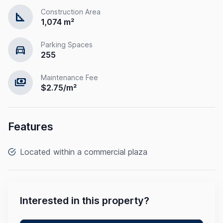
Construction Area
square_foot
1,074 m²
Parking Spaces
directions_car
255
Maintenance Fee
payments
$2.75/m²
Features
Located within a commercial plaza
Interested in this property?