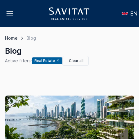
EN
Home
Blog
Blog
Active filters:
Real Estate
Clear all