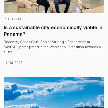
REAL ESTATE
Is a sustainable city economically viable in
Panama?
Recently, Carlos Solís, Senior Strategic Researcher at
SAVITAT, participated in the Workshop "Transition towards a
susta...
11-04-2026