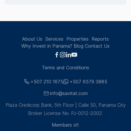
About Us
Services
Properties
Reports
Why Invest in Panama?
Blog
Contact Us
Terms and Conditions
+507 210 1675
+507 6379 3885
info@savitat.com
Plaza Credicorp Bank, 5th Floor | Calle 50, Panama City
Broker License No. PJ-0012-2002.
Members of: