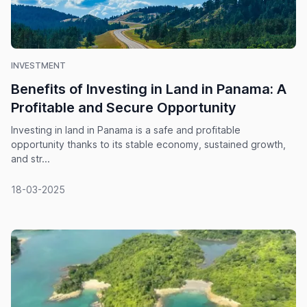
INVESTMENT
Benefits of Investing in Land in Panama: A
Profitable and Secure Opportunity
Investing in land in Panama is a safe and profitable
opportunity thanks to its stable economy, sustained growth,
and str...
18-03-2025