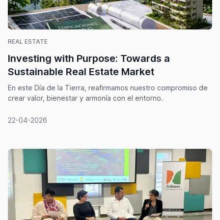
REAL ESTATE
Investing with Purpose: Towards a
Sustainable Real Estate Market
En este Día de la Tierra, reafirmamos nuestro compromiso de
crear valor, bienestar y armonía con el entorno.
22-04-2026