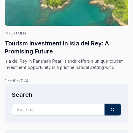
INVESTMENT
Tourism Investment in Isla del Rey: A
Promising Future
Isla del Rey in Panama’s Pearl Islands offers a unique tourism
investment opportunity in a pristine natural setting with...
17-09-2024
Search