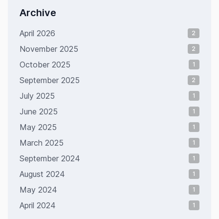
Archive
April 2026
2
November 2025
2
October 2025
1
September 2025
2
July 2025
1
June 2025
1
May 2025
1
March 2025
1
September 2024
1
August 2024
1
May 2024
1
April 2024
1