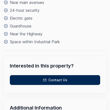
Near main avenues
24-hour security
Electric gate
Guardhouse
Near the Highway
Space within Industrial Park
Interested in this property?
Contact Us
Additional Information