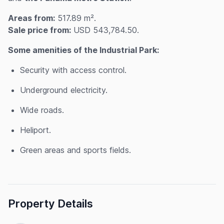
Areas from:
517.89 m².
Sale price from:
USD 543,784.50.
Some amenities of the Industrial Park:
Security with access control.
Underground electricity.
Wide roads.
Heliport.
Green areas and sports fields.
Property Details