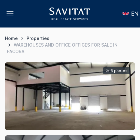
EN
Home
Properties
WAREHOUSES AND OFFICE OFFICES FOR SALE IN
PACORA
6 photos