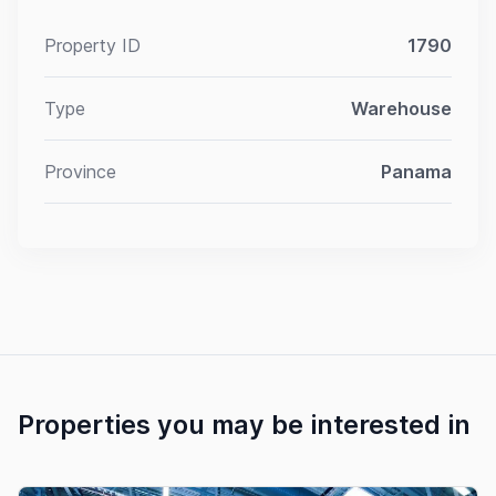
Property ID
1790
Type
Warehouse
Province
Panama
Properties you may be interested in