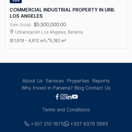
Sale
COMMERCIAL INDUSTRIAL PROPERTY IN URB.
LOS ANGELES
$5,500,000.00
Sale (total):
Urbanización Los Angeles, Betania
View details: COMMERCIAL INDUSTRIAL PROPERTY IN URB. L
1,619 - 4,612 m²
5,182 m²
About Us
Services
Properties
Reports
Why Invest in Panama?
Blog
Contact Us
Terms and Conditions
+507 210 1675
+507 6379 3885