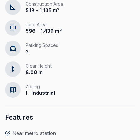
Construction Area
square_foot
518 - 1,135 m²
Land Area
select
596 - 1,439 m²
Parking Spaces
directions_car
2
Clear Height
height
8.00 m
Zoning
map
I - Industrial
Features
Near metro station