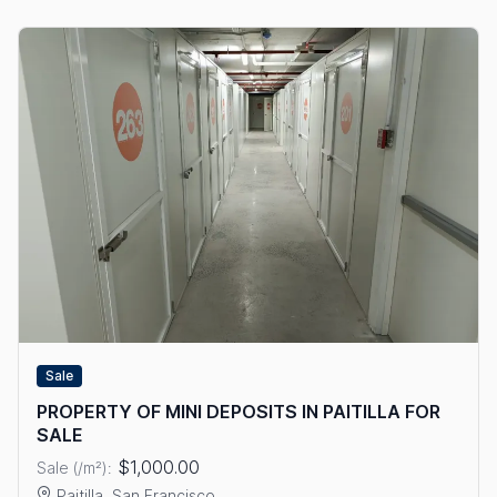
Sale
PROPERTY OF MINI DEPOSITS IN PAITILLA FOR
SALE
$1,000.00
Sale (/m²):
Paitilla, San Francisco