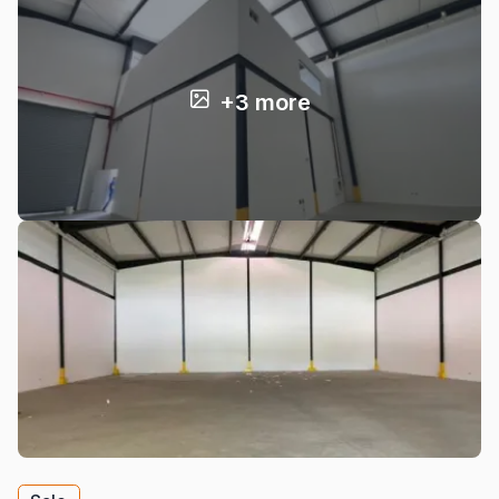
+3 more