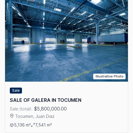
Illustrative Photo
Sale
SALE OF GALERA IN TOCUMEN
$5,800,000.00
Sale (total):
Tocumen, Juan Diaz
View details: SALE OF GALERA IN TOCUMEN
5,136 m²
7,541 m²