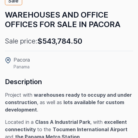
Sale
WAREHOUSES AND OFFICE
OFFICES FOR SALE IN PACORA
$543,784.50
Sale price:
Pacora
Panama
Description
Project with
warehouses ready to occupy and under
construction
, as well as
lots available for custom
development
.
Located in a
Class A Industrial Park
, with
excellent
connectivity
to the
Tocumen International Airport
and
the Panama Metro Station
.