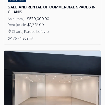
SALE AND RENTAL OF COMMERCIAL SPACES IN
CHANIS
$570,000.00
Sale (total):
$1,745.00
Rent (total):
Chanis, Parque Lefevre
View details: SALE AND RENTAL OF COMMERCIAL SPACES IN 
175 - 1,309 m²