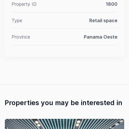
Property ID
1800
Type
Retail space
Province
Panama Oeste
Properties you may be interested in