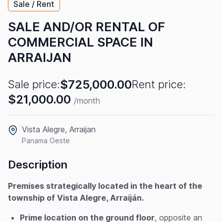
Sale / Rent
SALE AND/OR RENTAL OF
COMMERCIAL SPACE IN
ARRAIJAN
$725,000.00
Sale price:
Rent price:
$21,000.00
/month
Vista Alegre, Arraijan
Panama Oeste
Description
Premises strategically located in the heart of the
township of Vista Alegre, Arraiján.
Prime location on the ground floor
, opposite an