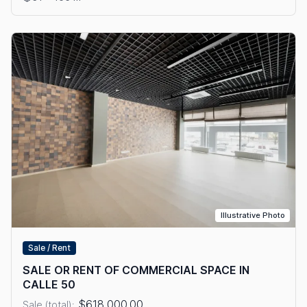
Illustrative Photo
Sale / Rent
SALE OR RENT OF COMMERCIAL SPACE IN
CALLE 50
$618,000.00
Sale (total):