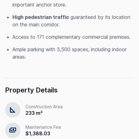
important anchor store.
High pedestrian traffic
guaranteed by its location
on the main corridor.
Access to 171 complementary commercial premises.
Ample parking with 3,500 spaces, including indoor
areas.
Property Details
Construction Area
square_foot
233 m²
Maintenance Fee
payments
$1,388.03