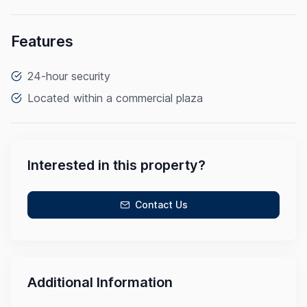
Features
24-hour security
Located within a commercial plaza
Interested in this property?
Contact Us
Additional Information