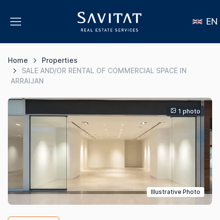
EN
Home
Properties
SALE AND/OR RENTAL OF COMMERCIAL SPACE IN
ARRAIJAN
1 photo
Illustrative Photo