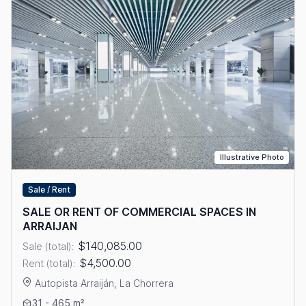
Illustrative Photo
Sale / Rent
SALE OR RENT OF COMMERCIAL SPACES IN
ARRAIJAN
$140,085.00
Sale (total):
$4,500.00
Rent (total):
Autopista Arraiján, La Chorrera
View details: SALE OR RENT OF COMMERCIAL SPACES IN ARR
31 - 465 m²