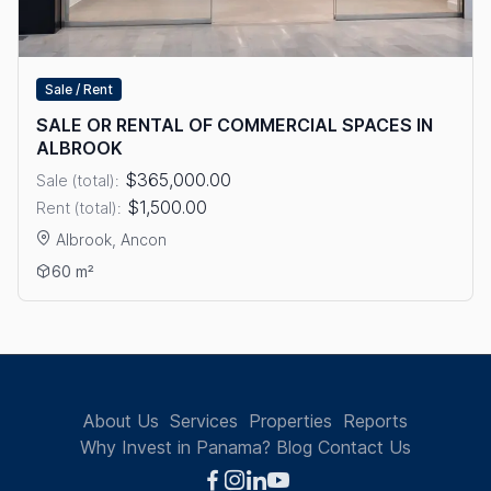
Sale / Rent
SALE OR RENTAL OF COMMERCIAL SPACES IN
ALBROOK
$365,000.00
Sale (total):
$1,500.00
Rent (total):
Albrook, Ancon
View details: SALE OR RENTAL OF COMMERCIAL SPACES IN A
60 m²
About Us
Services
Properties
Reports
Why Invest in Panama?
Blog
Contact Us