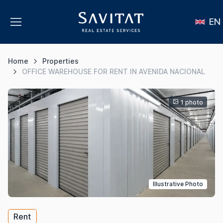
EN
Home
Properties
OFFICE WAREHOUSE FOR RENT IN AVENIDA NACIONAL
1 photo
Illustrative Photo
Rent