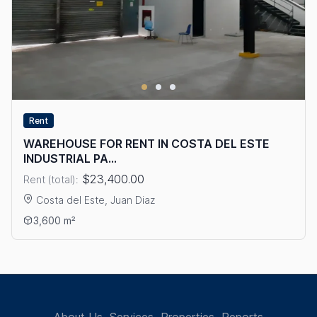
Rent
WAREHOUSE FOR RENT IN COSTA DEL ESTE
INDUSTRIAL PA...
$23,400.00
Rent (total):
Costa del Este, Juan Diaz
View details: WAREHOUSE FOR RENT IN COSTA DEL ESTE IND
3,600 m²