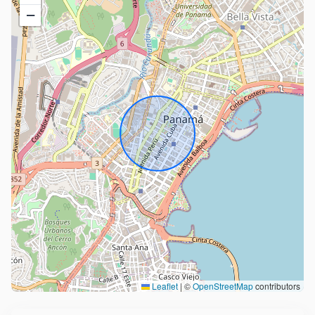
−
Leaflet
|
©
OpenStreetMap
contributors