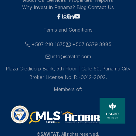
About Us
Services
Properties
Reports
Why Invest in Panama?
Blog
Contact Us
Terms and Conditions
+507 210 1675
+507 6379 3885
info@savitat.com
Plaza Credicorp Bank, 5th Floor | Calle 50, Panama City
Broker License No. PJ-0012-2002.
Members of:
©
SAVITAT
. All rights reserved.