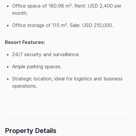
Office space of 160.98 m². Rent: USD 2,400 per
month.
Office storage of 115 m². Sale: USD 210,000.
Resort Features:
24/7 security and surveillance.
Ample parking spaces.
Strategic location, ideal for logistics and business
operations.
Property Details