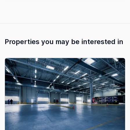
Properties you may be interested in