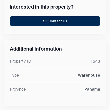
Interested in this property?
Contact Us
Additional Information
Property ID
1643
Type
Warehouse
Province
Panama