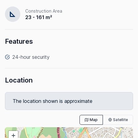
Construction Area
square_foot
23 - 161 m²
Features
24-hour security
Location
The location shown is approximate
Map
Satellite
+