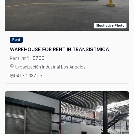
Illustrative Photo
Rent
WAREHOUSE FOR RENT IN TRANSISTMICA
$7.00
Rent (/m²):
Urbanización Industrial Los Angeles
View details: WAREHOUSE FOR RENT IN TRANSISTMICA
941 - 1,337 m²