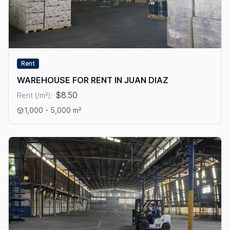
Rent
WAREHOUSE FOR RENT IN JUAN DIAZ
$8.50
Rent (/m²):
View details: WAREHOUSE FOR RENT IN JUAN DIAZ
1,000 - 5,000 m²