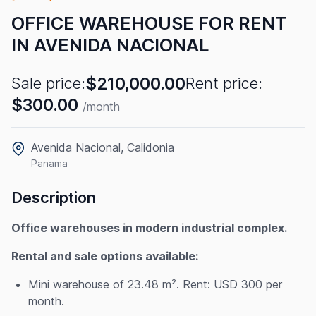
OFFICE WAREHOUSE FOR RENT
IN AVENIDA NACIONAL
$210,000.00
Sale price:
Rent price:
$300.00
/month
Avenida Nacional, Calidonia
Panama
Description
Office warehouses in modern industrial complex.
Rental and sale options available:
Mini warehouse of 23.48 m². Rent: USD 300 per
month.