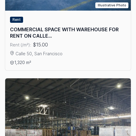
Illustrative Photo
Rent
COMMERCIAL SPACE WITH WAREHOUSE FOR
RENT ON CALLE...
$15.00
Rent (/m²):
Calle 50, San Francisco
View details: COMMERCIAL SPACE WITH WAREHOUSE FOR RE
1,320 m²