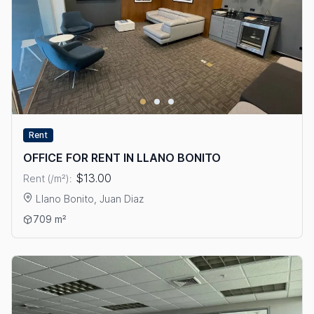
Rent
OFFICE FOR RENT IN LLANO BONITO
$13.00
Rent (/m²):
Llano Bonito, Juan Diaz
View details: OFFICE FOR RENT IN LLANO BONITO
709 m²