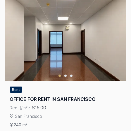
Rent
OFFICE FOR RENT IN SAN FRANCISCO
$15.00
Rent (/m²):
San Francisco
View details: OFFICE FOR RENT IN SAN FRANCISCO
240 m²