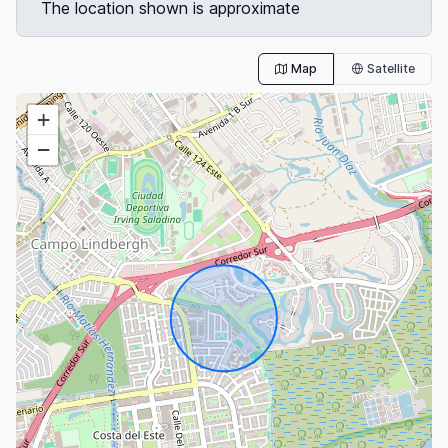
The location shown is approximate
Map
Satellite
+
−