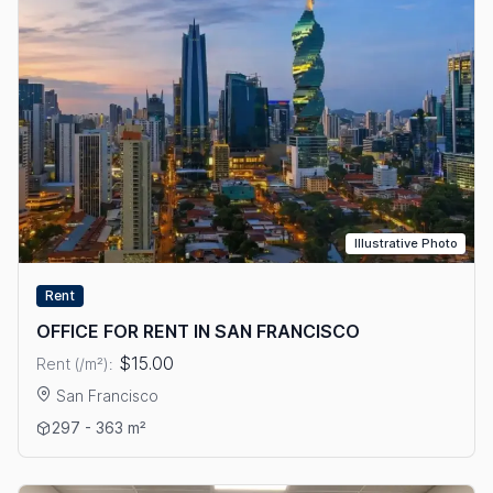
Illustrative Photo
Rent
OFFICE FOR RENT IN SAN FRANCISCO
$15.00
Rent (/m²):
San Francisco
View details: OFFICE FOR RENT IN SAN FRANCISCO
297 - 363 m²