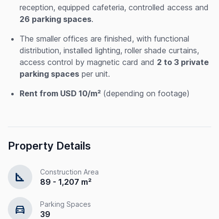
reception, equipped cafeteria, controlled access and
26 parking spaces
.
The smaller offices are finished, with functional
distribution, installed lighting, roller shade curtains,
access control by magnetic card and
2 to 3 private
parking spaces
per unit.
Rent from USD 10/m²
(depending on footage)
Property Details
Construction Area
square_foot
89 - 1,207 m²
Parking Spaces
directions_car
39