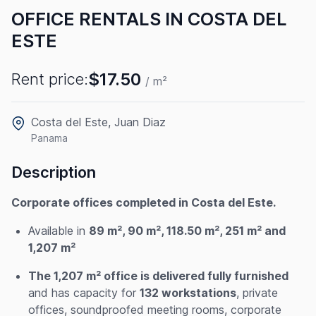
OFFICE RENTALS IN COSTA DEL
ESTE
$17.50
Rent price:
/ m²
Costa del Este, Juan Diaz
Panama
Description
Corporate offices completed in Costa del Este.
Available in
89 m², 90 m², 118.50 m², 251 m² and
1,207 m²
The 1,207 m² office is delivered fully furnished
and has capacity for
132 workstations
, private
offices, soundproofed meeting rooms, corporate