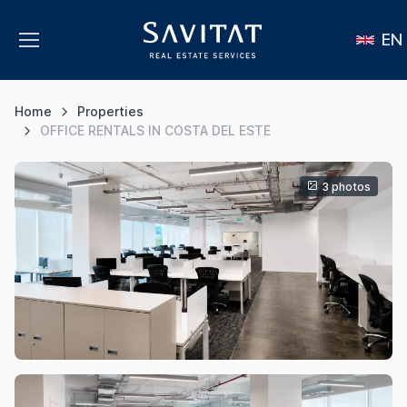
EN
Home
Properties
OFFICE RENTALS IN COSTA DEL ESTE
3 photos