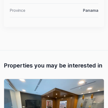
Province
Panama
Properties you may be interested in