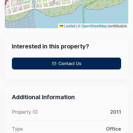
Leaflet
|
©
OpenStreetMap
contributors
Interested in this property?
Contact Us
Additional Information
Property ID
2011
Type
Office