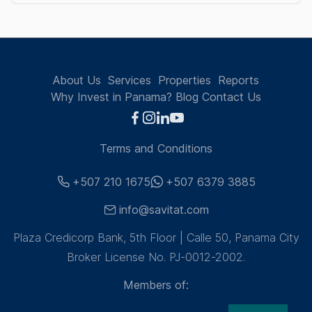
About Us
Services
Properties
Reports
Why Invest in Panama?
Blog
Contact Us
Terms and Conditions
+507 210 1675
+507 6379 3885
info@savitat.com
Plaza Credicorp Bank, 5th Floor | Calle 50, Panama City
Broker License No. PJ-0012-2002.
Members of: