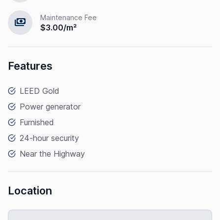
Maintenance Fee
payments
$3.00/m²
Features
LEED Gold
Power generator
Furnished
24-hour security
Near the Highway
Location