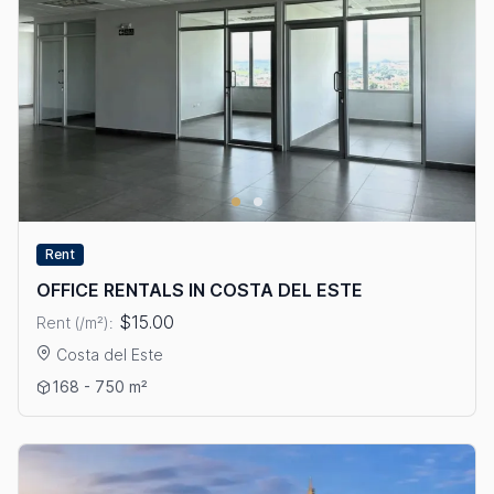
Rent
OFFICE RENTALS IN COSTA DEL ESTE
$15.00
Rent (/m²):
Costa del Este
View details: OFFICE RENTALS IN COSTA DEL ESTE
168 - 750 m²