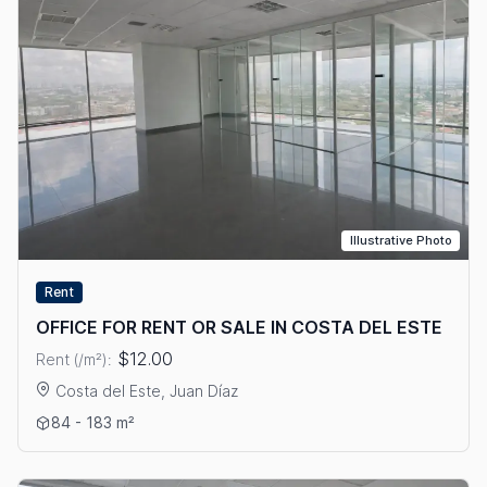
Illustrative Photo
Rent
OFFICE FOR RENT OR SALE IN COSTA DEL ESTE
$12.00
Rent (/m²):
Costa del Este, Juan Díaz
View details: OFFICE FOR RENT OR SALE IN COSTA DEL ESTE
84 - 183 m²