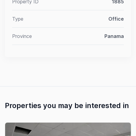
Property ID
1885
Type
Office
Province
Panama
Properties you may be interested in