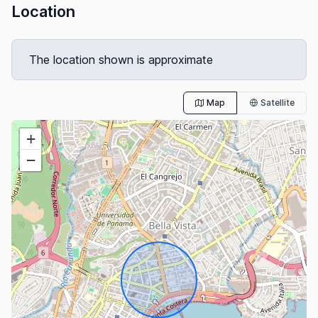
Location
The location shown is approximate
Map
Satellite
+
−