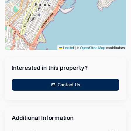
Leaflet
|
©
OpenStreetMap
contributors
Interested in this property?
Contact Us
Additional Information