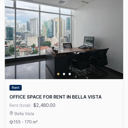
Rent
OFFICE SPACE FOR RENT IN BELLA VISTA
$2,480.00
Rent (total):
Bella Vista
View details: OFFICE SPACE FOR RENT IN BELLA VISTA
155 - 170 m²