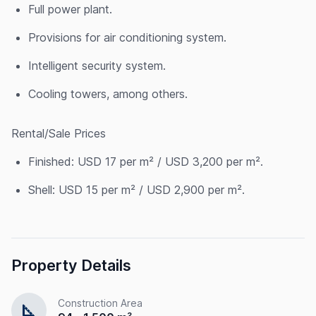
Full power plant.
Provisions for air conditioning system.
Intelligent security system.
Cooling towers, among others.
Rental/Sale Prices
Finished: USD 17 per m² / USD 3,200 per m².
Shell: USD 15 per m² / USD 2,900 per m².
Property Details
Construction Area
square_foot