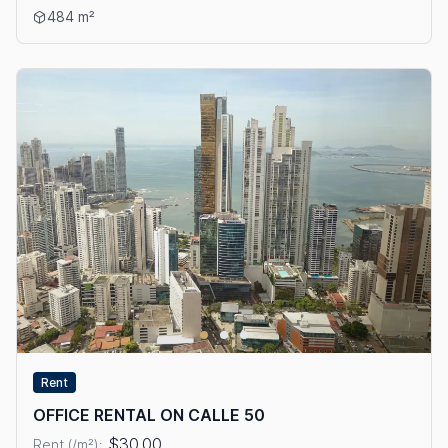
View details: OFFICE FOR RENT IN BELLA VISTA
484 m²
Rent
OFFICE RENTAL ON CALLE 50
$30.00
Rent (/m²):