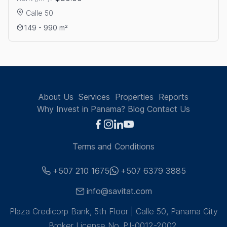
Calle 50
View details: OFFICE RENTAL ON CALLE 50
149 - 990 m²
About Us
Services
Properties
Reports
Why Invest in Panama?
Blog
Contact Us
Terms and Conditions
+507 210 1675
+507 6379 3885
info@savitat.com
Plaza Credicorp Bank, 5th Floor | Calle 50, Panama City
Broker License No. PJ-0012-2002.