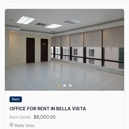
Rent
OFFICE FOR RENT IN BELLA VISTA
$6,000.00
Rent (total):
Bella Vista