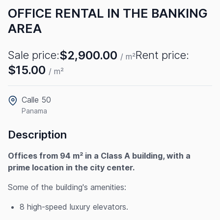
OFFICE RENTAL IN THE BANKING
AREA
$2,900.00
Sale price:
Rent price:
/ m²
$15.00
/ m²
Calle 50
Panama
Description
Offices from 94 m² in a Class A building, with a
prime location in the city center.
Some of the building's amenities:
8 high-speed luxury elevators.