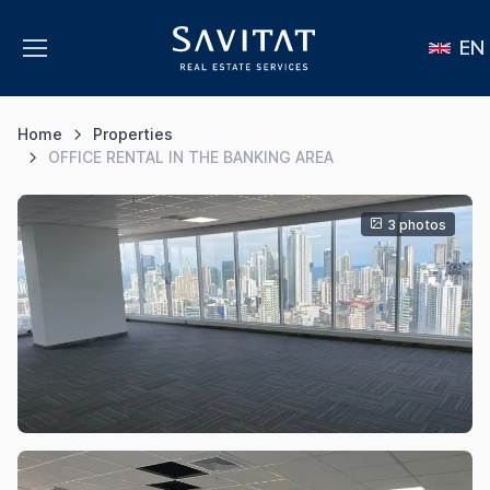
EN
Home
Properties
OFFICE RENTAL IN THE BANKING AREA
3 photos