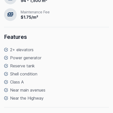
94 - 1,500 m²
Maintenance Fee
payments
$1.75/m²
Features
2+ elevators
Power generator
Reserve tank
Shell condition
Class A
Near main avenues
Near the Highway