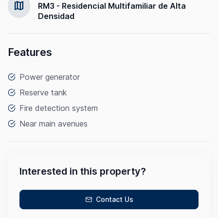
map
RM3 - Residencial Multifamiliar de Alta
Densidad
Features
Power generator
Reserve tank
Fire detection system
Near main avenues
Interested in this property?
Contact Us