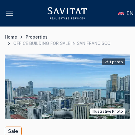
EN
Home
Properties
OFFICE BUILDING FOR SALE IN SAN FRANCISCO
1 photo
Illustrative Photo
Sale