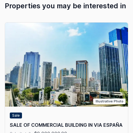
Properties you may be interested in
Illustrative Photo
Sale
SALE OF COMMERCIAL BUILDING IN VIA ESPAÑA