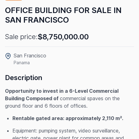
OFFICE BUILDING FOR SALE IN
SAN FRANCISCO
$8,750,000.00
Sale price:
San Francisco
Panama
Description
Opportunity to invest in a 6-Level Commercial
Building Composed of
commercial spaves on the
ground floor and 6 floors of offices.
Rentable gated area: approximately 2,110 m².
Equipment: pumping system, video surveillance,
electric gate, power plant for common areas and