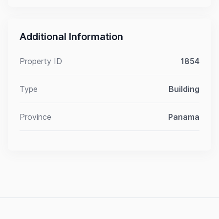
Additional Information
Property ID
1854
Type
Building
Province
Panama