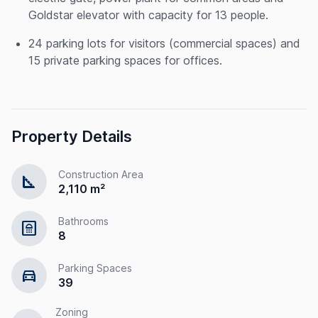
Goldstar elevator with capacity for 13 people.
24 parking lots for visitors (commercial spaces) and
15 private parking spaces for offices.
Property Details
Construction Area
square_foot
2,110 m²
Bathrooms
bathroom
8
Parking Spaces
directions_car
39
Zoning