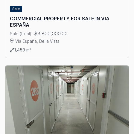
Sale
COMMERCIAL PROPERTY FOR SALE IN VIA
ESPAÑA
$3,800,000.00
Sale (total):
Via España, Bella Vista
View details: COMMERCIAL PROPERTY FOR SALE IN VIA ESPA
1,459 m²