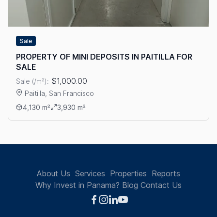
Sale
PROPERTY OF MINI DEPOSITS IN PAITILLA FOR
SALE
$1,000.00
Sale (/m²):
Paitilla, San Francisco
View details: PROPERTY OF MINI DEPOSITS IN PAITILLA FOR S
4,130 m²
3,930 m²
About Us
Services
Properties
Reports
Why Invest in Panama?
Blog
Contact Us