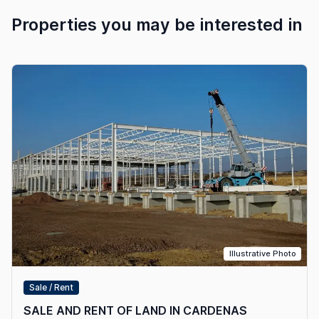
Properties you may be interested in
Illustrative Photo
Sale / Rent
SALE AND RENT OF LAND IN CARDENAS