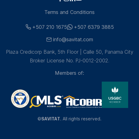
Terms and Conditions
+507 210 1675
+507 6379 3885
info@savitat.com
Plaza Credicorp Bank, 5th Floor | Calle 50, Panama City
Broker License No. PJ-0012-2002.
Members of:
©
SAVITAT
. All rights reserved.