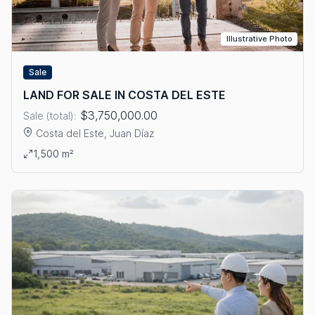
Illustrative Photo
Sale
LAND FOR SALE IN COSTA DEL ESTE
$3,750,000.00
Sale (total):
Costa del Este, Juan Díaz
View details: LAND FOR SALE IN COSTA DEL ESTE
1,500 m²