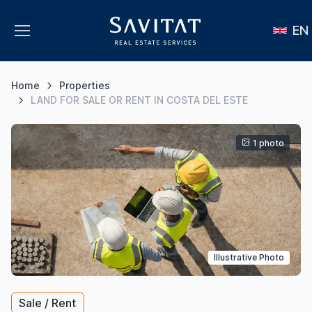
EN
Home
Properties
LAND FOR SALE OR RENT IN COSTA DEL ESTE
1 photo
Illustrative Photo
Sale / Rent