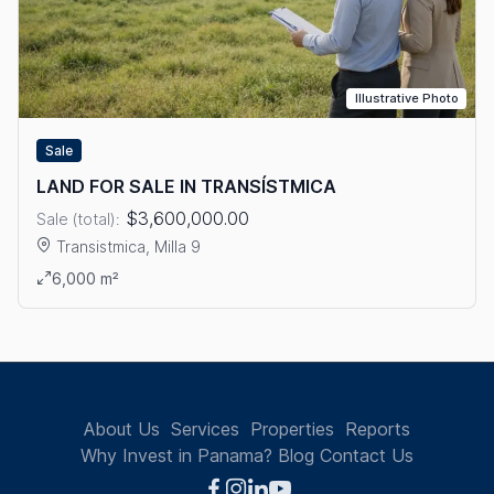
Illustrative Photo
Sale
LAND FOR SALE IN TRANSÍSTMICA
$3,600,000.00
Sale (total):
Transistmica, Milla 9
View details: LAND FOR SALE IN TRANSÍSTMICA
6,000 m²
About Us
Services
Properties
Reports
Why Invest in Panama?
Blog
Contact Us