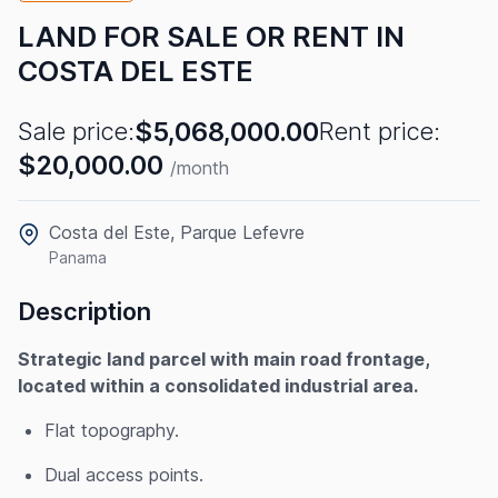
LAND FOR SALE OR RENT IN
COSTA DEL ESTE
$5,068,000.00
Sale price:
Rent price:
$20,000.00
/month
Costa del Este, Parque Lefevre
Panama
Description
Strategic land parcel with main road frontage,
located within a consolidated industrial area.
Flat topography.
Dual access points.