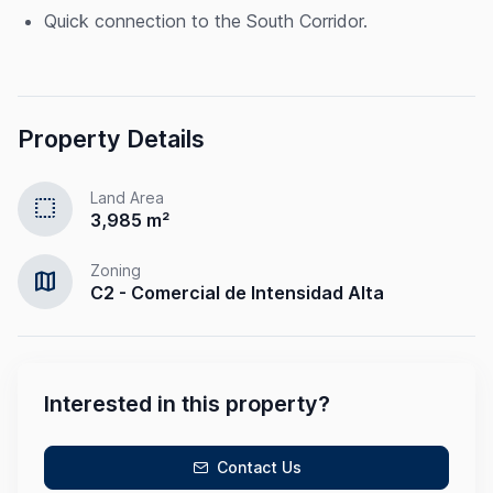
Quick connection to the South Corridor.
Property Details
Land Area
select
3,985 m²
Zoning
map
C2 - Comercial de Intensidad Alta
Interested in this property?
Contact Us