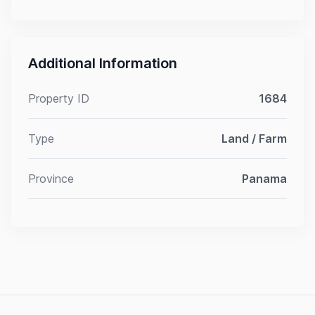
Additional Information
Property ID
1684
Type
Land / Farm
Province
Panama