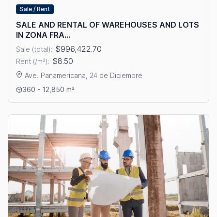
Sale / Rent
SALE AND RENTAL OF WAREHOUSES AND LOTS
IN ZONA FRA...
$996,422.70
Sale (total):
$8.50
Rent (/m²):
Ave. Panamericana, 24 de Diciembre
View details: SALE AND RENTAL OF WAREHOUSES AND LOTS
360 - 12,850 m²