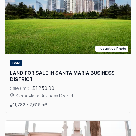
Illustrative Photo
Sale
LAND FOR SALE IN SANTA MARIA BUSINESS
DISTRICT
$1,250.00
Sale (/m²):
Santa Maria Business District
View details: LAND FOR SALE IN SANTA MARIA BUSINESS DIS
1,782 - 2,619 m²