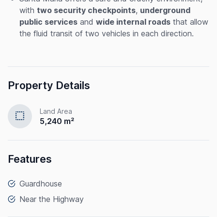
with
two security checkpoints
,
underground
public services
and
wide internal roads
that allow
the fluid transit of two vehicles in each direction.
Property Details
Land Area
select
5,240 m²
Features
Guardhouse
Near the Highway