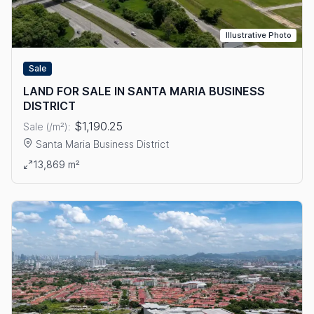
Illustrative Photo
Sale
LAND FOR SALE IN SANTA MARIA BUSINESS
DISTRICT
$1,190.25
Sale (/m²):
Santa Maria Business District
View details: LAND FOR SALE IN SANTA MARIA BUSINESS DIS
13,869 m²