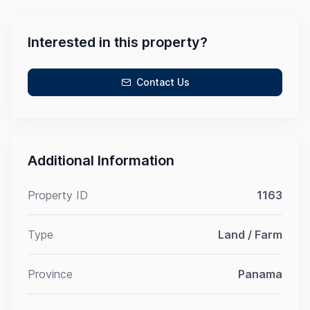
Interested in this property?
Contact Us
Additional Information
Property ID
1163
Type
Land / Farm
Province
Panama