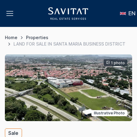
EN
Home
Properties
LAND FOR SALE IN SANTA MARIA BUSINESS DISTRICT
1 photo
Illustrative Photo
Sale