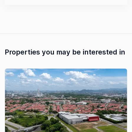
Properties you may be interested in