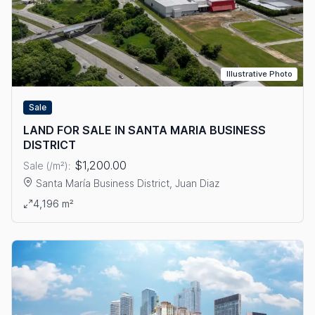
Illustrative Photo
Sale
LAND FOR SALE IN SANTA MARIA BUSINESS
DISTRICT
$1,200.00
Sale (/m²):
Santa María Business District, Juan Diaz
View details: LAND FOR SALE IN SANTA MARIA BUSINESS DIS
4,196 m²