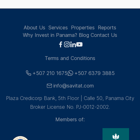
About Us
Services
Properties
Reports
Why Invest in Panama?
Blog
Contact Us
Terms and Conditions
+507 210 1675
+507 6379 3885
info@savitat.com
Plaza Credicorp Bank, 5th Floor | Calle 50, Panama City
Broker License No. PJ-0012-2002.
Members of: