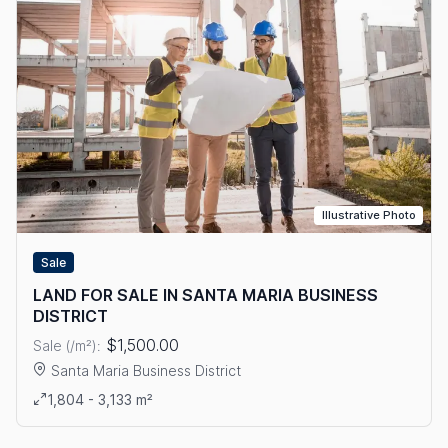
Illustrative Photo
Sale
LAND FOR SALE IN SANTA MARIA BUSINESS
DISTRICT
$1,500.00
Sale (/m²):
Santa Maria Business District
View details: LAND FOR SALE IN SANTA MARIA BUSINESS DIS
1,804 - 3,133 m²