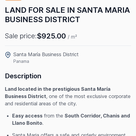
LAND FOR SALE IN SANTA MARIA
BUSINESS DISTRICT
$925.00
Sale price:
/ m²
Santa María Business District
Panama
Description
Land located in the prestigious Santa María
Business District
, one of the most exclusive corporate
and residential areas of the city.
Easy access
from the
South Corridor, Chanis and
Llano Bonito
.
Santa Maria offers a safe and orderly environment,