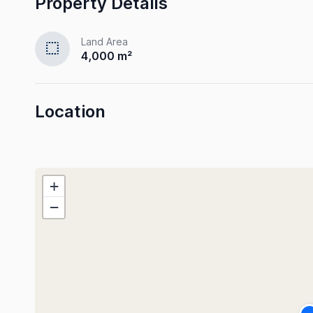
Property Details
Land Area
select
4,000 m²
Location
+
−