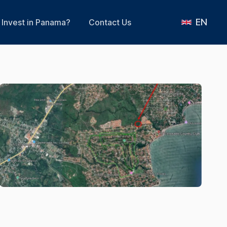
EN
Invest in Panama?
Contact Us