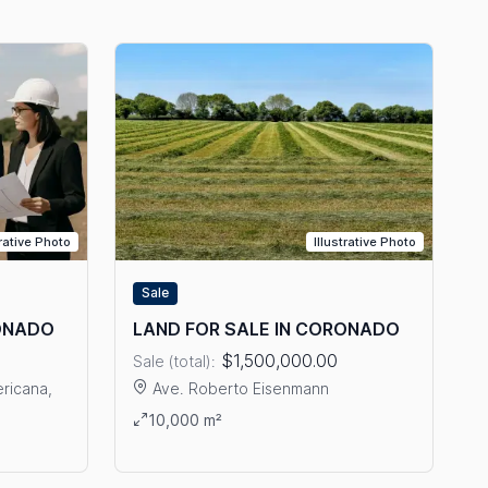
trative Photo
Illustrative Photo
Sale
RONADO
LAND FOR SALE IN CORONADO
$1,500,000.00
Sale (total):
ricana,
Ave. Roberto Eisenmann
View details: LAND FOR SALE IN CORONADO
10,000 m²
LE IN CORONADO