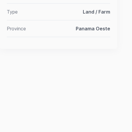
Type
Land / Farm
Province
Panama Oeste