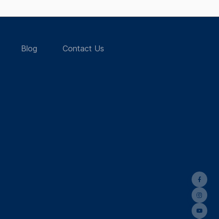
Blog
Contact Us