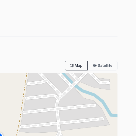
Map
Satellite