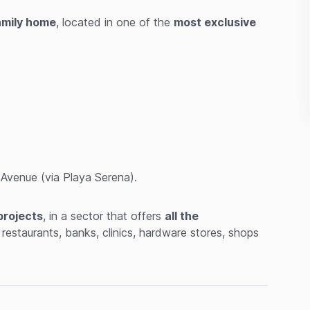
family home
, located in one of the
most exclusive
venue (via Playa Serena).
projects
, in a sector that offers
all the
 restaurants, banks, clinics, hardware stores, shops