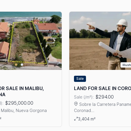
Illus
Sale
R SALE IN MALIBU,
LAND FOR SALE IN CO
NA
$294.00
Sale (/m²):
$295,000.00
l):
Sobre la Carretera Paname
 Malibu, Nueva Gorgona
Coronad...
ails: LAND FOR SALE IN MALIBU, GORGONA
RRAIJAN
View details: LAND FOR SA
²
3,404 m²