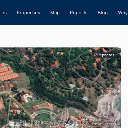
ces
Properties
Map
Reports
Blog
Why 
2 photos