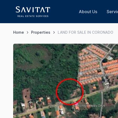
About Us
Servi
Home
Properties
LAND FOR SALE IN CORONADO