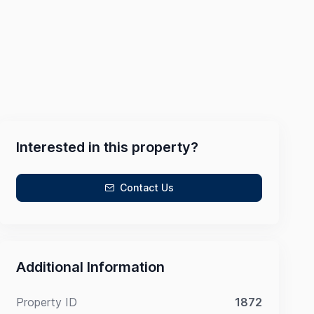
Interested in this property?
Contact Us
Additional Information
Property ID
1872