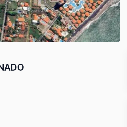
ONADO