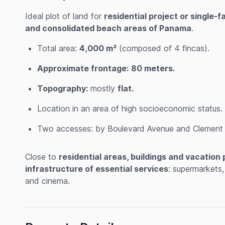
Ideal plot of land for
residential project or single-
and consolidated beach areas of Panama
.
Total area:
4,000 m²
(composed of 4 fincas).
Approximate frontage:
80 meters.
Topography:
mostly
flat.
Location in an area of high socioeconomic status.
Two accesses: by Boulevard Avenue and Clement A
Close to
residential areas, buildings and vacation 
infrastructure of essential services
: supermarkets,
and cinema.