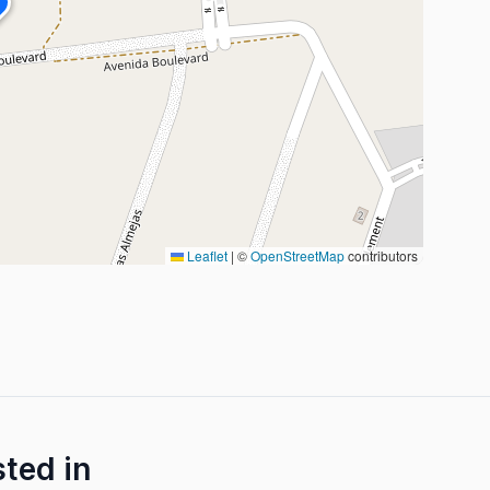
Leaflet
|
©
OpenStreetMap
contributors
sted in