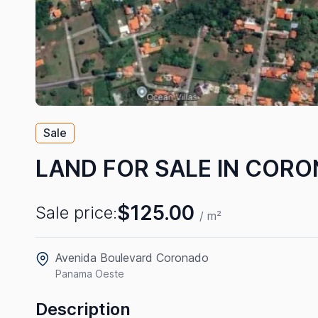
Sale
LAND FOR SALE IN COR
$125.00
Sale price:
/ m²
Avenida Boulevard Coronado
Panama Oeste
Description