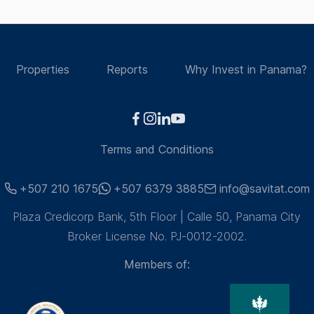
Properties
Reports
Why Invest in Panama?
Terms and Conditions
+507 210 1675
+507 6379 3885
info@savitat.com
Plaza Credicorp Bank, 5th Floor | Calle 50, Panama City
Broker License No. PJ-0012-2002.
Members of: