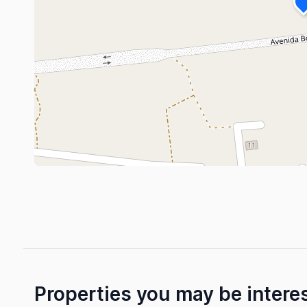
Properties you may be intere