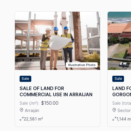
Illustrative Photo
Sale
Sale
LAND FO
SALE OF LAND FOR
GORGO
COMMERCIAL USE IN ARRAIJAN
$150.00
Sale (tota
Sale (/m²):
Sector
Arraiján
View det
View details: SALE OF LAND FOR COMMERCIAL USE IN A
1,144 m
22,581 m²