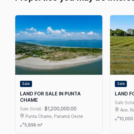
Sale
Sale
LAND FOR SALE IN PUNTA
LAND F
CHAME
Sale (tota
$1,200,000.00
Sale (total):
Ave. R
Punta Chame, Panamá Oeste
View det
10,000
View details: LAND FOR SALE IN PUNTA CHAME
5,898 m²