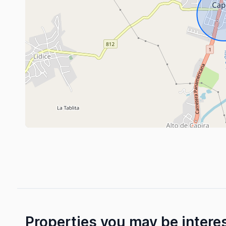
Properties you may be intere