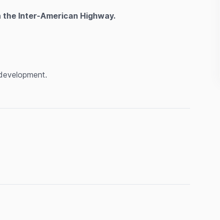
n the Inter-American Highway.
l development.