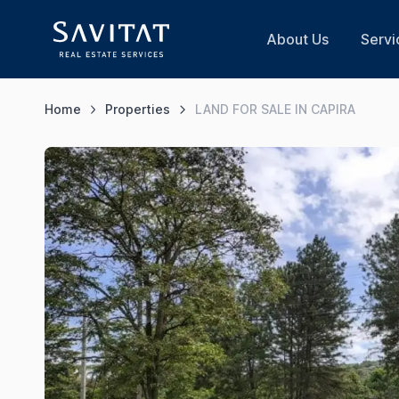
About Us
Servi
Home
Properties
LAND FOR SALE IN CAPIRA