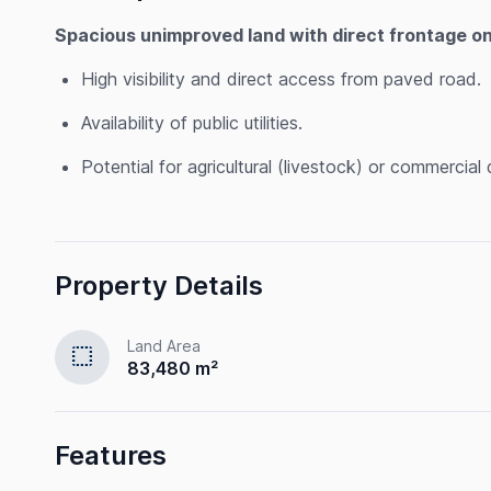
Spacious unimproved land with direct frontage o
High visibility and direct access from paved road.
Availability of public utilities.
Potential for agricultural (livestock) or commercia
Property Details
Land Area
select
83,480 m²
Features