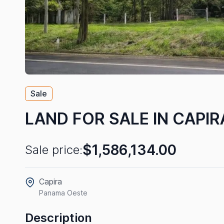
Sale
LAND FOR SALE IN CAPIR
$1,586,134.00
Sale price:
Capira
Panama Oeste
Description