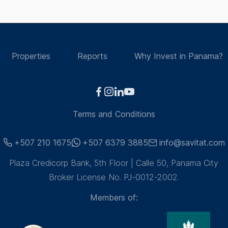
Properties
Reports
Why Invest in Panama?
Terms and Conditions
+507 210 1675
+507 6379 3885
info@savitat.com
Plaza Credicorp Bank, 5th Floor | Calle 50, Panama City
Broker License No. PJ-0012-2002.
Members of: