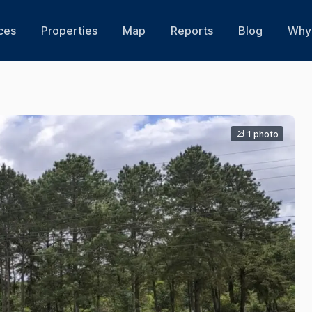
ces
Properties
Map
Reports
Blog
Why 
1 photo