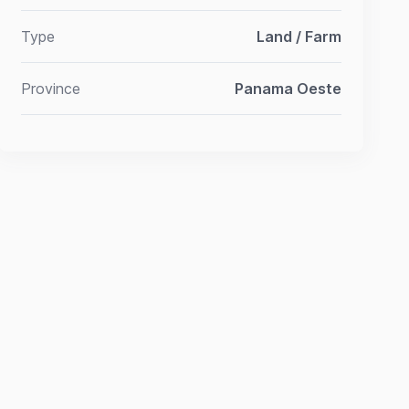
Type
Land / Farm
Province
Panama Oeste