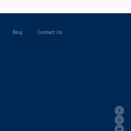
Blog
Contact Us