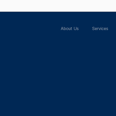
About Us
Services