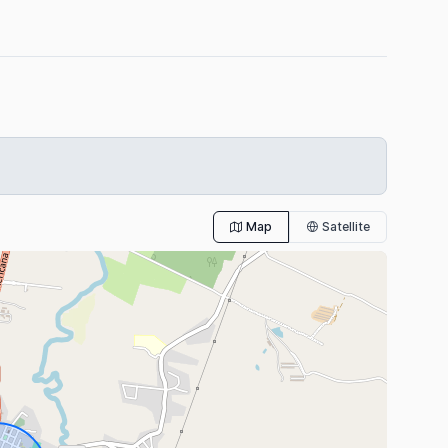
Map
Satellite