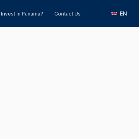
EN
Invest in Panama?
Contact Us