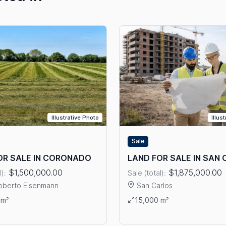
Illustrative Photo
Illus
Sale
OR SALE IN CORONADO
LAND FOR SALE IN SAN
$1,500,000.00
$1,875,000.00
l):
Sale (total):
oberto Eisenmann
San Carlos
ails: LAND FOR SALE IN CORONADO
View details: LAND FOR SAL
 m²
15,000 m²