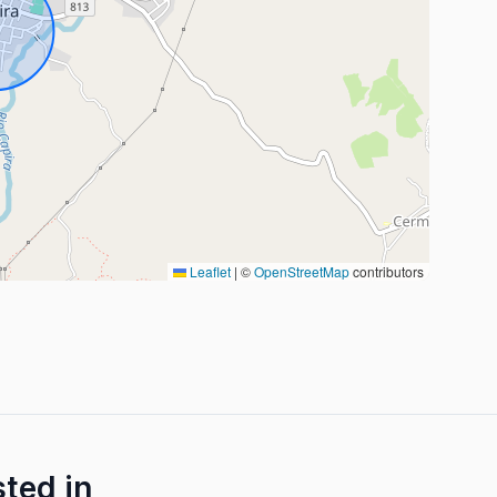
Leaflet
|
©
OpenStreetMap
contributors
sted in