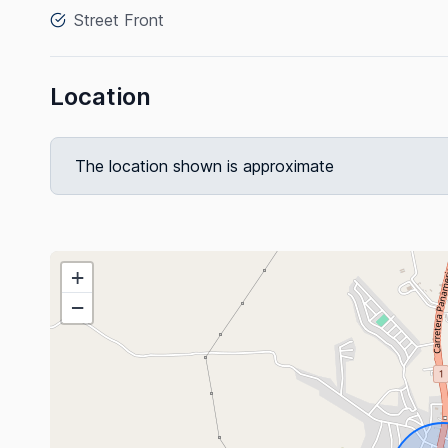
Street Front
Location
The location shown is approximate
+
−