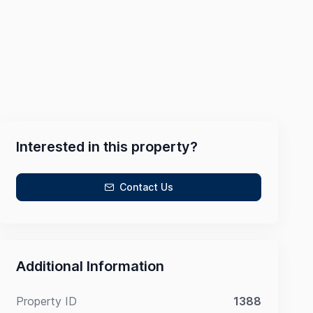
Interested in this property?
Contact Us
Additional Information
Property ID
1388