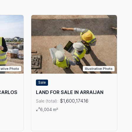
trative Photo
Illustrative Photo
Sale
 CARLOS
LAND FOR SALE IN ARRAIJAN
$1,600,174.16
Sale (total):
View details: LAND FOR SALE IN ARRAIJAN
6,004 m²
E IN SAN CARLOS