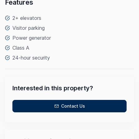
Features
2+ elevators
Visitor parking
Power generator
Class A
24-hour security
Interested in this property?
Contact Us