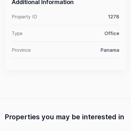
Additional Information
Property ID
1278
Type
Office
Province
Panama
Properties you may be interested in