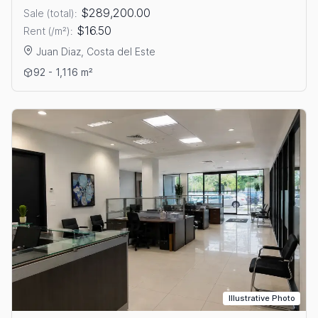
$289,200.00
Sale (total):
$16.50
Rent (/m²):
Juan Diaz, Costa del Este
View details: OFFICES FOR SALE OR RENT IN COSTA DEL ESTE
92 - 1,116 m²
Illustrative Photo