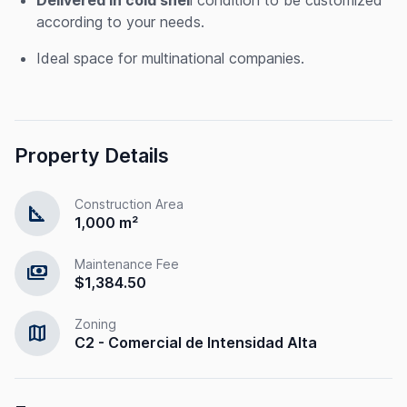
according to your needs.
Ideal space for multinational companies.
Property Details
Construction Area
square_foot
1,000 m²
Maintenance Fee
payments
$1,384.50
Zoning
map
C2 - Comercial de Intensidad Alta