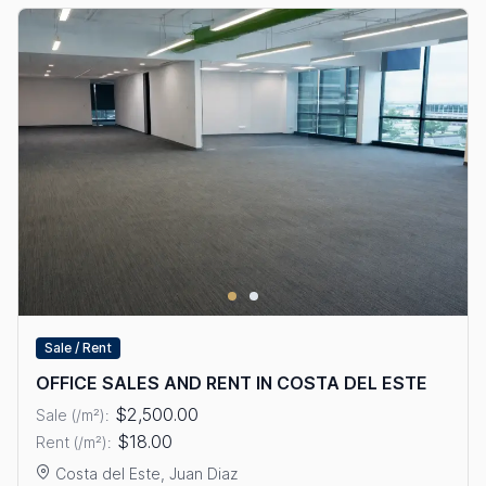
Sale / Rent
OFFICE SALES AND RENT IN COSTA DEL ESTE
$2,500.00
Sale (/m²):
$18.00
Rent (/m²):
Costa del Este, Juan Diaz