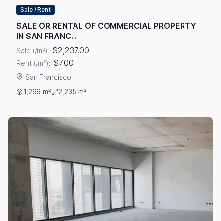
Sale / Rent
SALE OR RENTAL OF COMMERCIAL PROPERTY
IN SAN FRANC...
$2,237.00
Sale (/m²):
$7.00
Rent (/m²):
San Francisco
View details: SALE OR RENTAL OF COMMERCIAL PROPERTY I
1,296 m²
2,235 m²