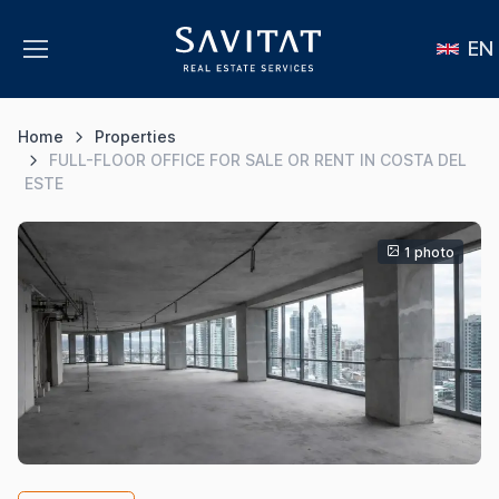
EN
Home
Properties
FULL-FLOOR OFFICE FOR SALE OR RENT IN COSTA DEL
ESTE
1 photo