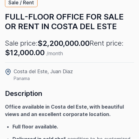
Sale / Rent
FULL-FLOOR OFFICE FOR SALE
OR RENT IN COSTA DEL ESTE
$2,200,000.00
Sale price:
Rent price:
$12,000.00
/month
Costa del Este, Juan Diaz
Panama
Description
Office available in Costa del Este, with beautiful
views and an excellent corporate location.
Full floor available.
Delivered in cold shel
l condition to be customized