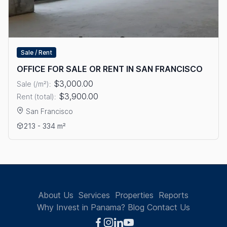
Sale / Rent
OFFICE FOR SALE OR RENT IN SAN FRANCISCO
$3,000.00
Sale (/m²):
$3,900.00
Rent (total):
San Francisco
View details: OFFICE FOR SALE OR RENT IN SAN FRANCISCO
213 - 334 m²
About Us
Services
Properties
Reports
Why Invest in Panama?
Blog
Contact Us