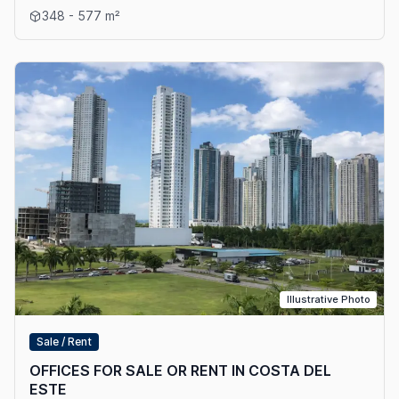
View details: OFFICE SALES AND RENT IN COSTA DEL ESTE
348 - 577 m²
Illustrative Photo
Sale / Rent
OFFICES FOR SALE OR RENT IN COSTA DEL
ESTE