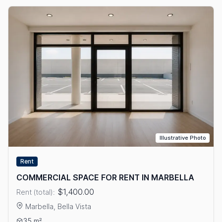
Illustrative Photo
Rent
COMMERCIAL SPACE FOR RENT IN MARBELLA
$1,400.00
Rent (total):
Marbella, Bella Vista
View details: COMMERCIAL SPACE FOR RENT IN MARBELLA
35 m²