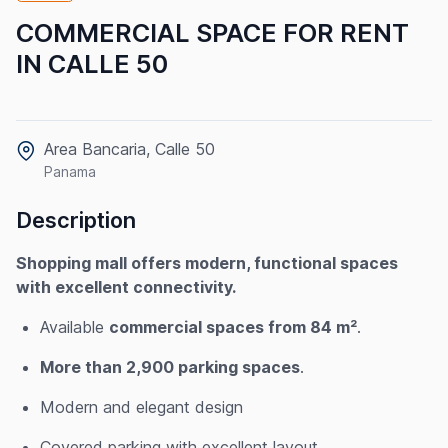
COMMERCIAL SPACE FOR RENT
IN CALLE 50
Area Bancaria, Calle 50
Panama
Description
Shopping mall offers modern, functional spaces
with excellent connectivity.
Available
commercial spaces from 84 m²
.
More than 2,900 parking spaces
.
Modern and elegant design
Covered parking with excellent layout.