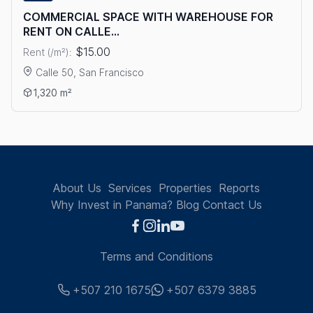
COMMERCIAL SPACE WITH WAREHOUSE FOR
RENT ON CALLE...
$15.00
Rent (/m²):
Calle 50, San Francisco
View details: COMMERCIAL SPACE WITH WAREHOUSE FOR RE
1,320 m²
About Us
Services
Properties
Reports
Why Invest in Panama?
Blog
Contact Us
Terms and Conditions
+507 210 1675
+507 6379 3885