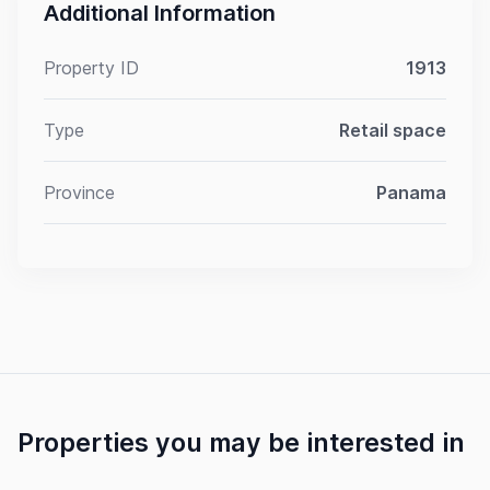
Additional Information
Property ID
1913
Type
Retail space
Province
Panama
Properties you may be interested in