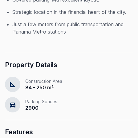
Strategic location in the financial heart of the city.
Just a few meters from public transportation and
Panama Metro stations
Property Details
Construction Area
square_foot
84 - 250 m²
Parking Spaces
directions_car
2900
Features