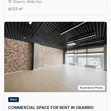
Obarrio, Bella Vist
View details: COMMERCIAL SPACE FOR RENT IN OBARRIO
225 m²
Illustrative Photo
Rent
COMMERCIAL SPACE FOR RENT IN OBARRIO