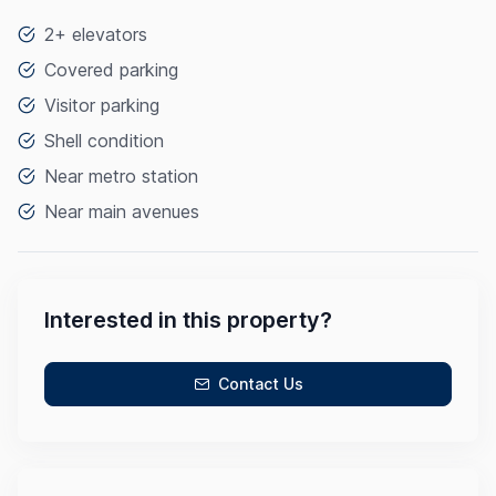
2+ elevators
Covered parking
Visitor parking
Shell condition
Near metro station
Near main avenues
Interested in this property?
Contact Us