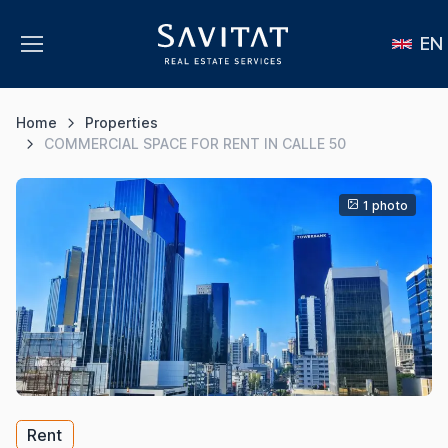
EN
Home
Properties
COMMERCIAL SPACE FOR RENT IN CALLE 50
1 photo
Rent