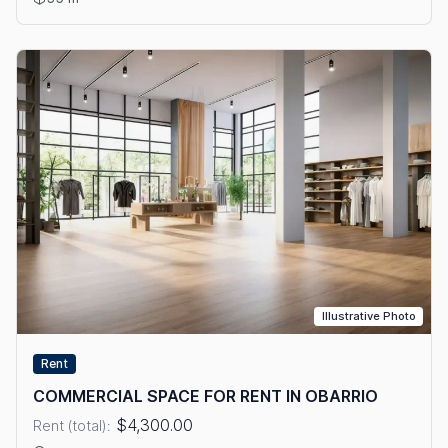
Illustrative Photo
Rent
COMMERCIAL SPACE FOR RENT IN OBARRIO
$4,300.00
Rent (total):